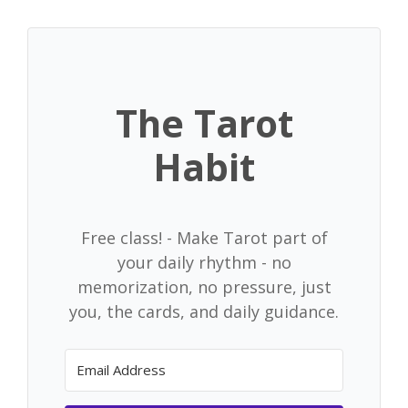
Skip
to
content
The Tarot
Habit
Free class! - Make Tarot part of
your daily rhythm - no
memorization, no pressure, just
you, the cards, and daily guidance.