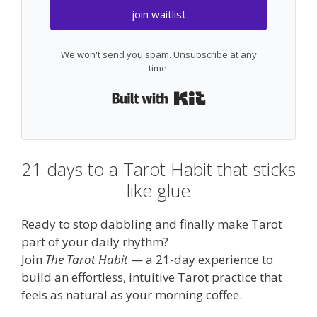
join waitlist
We won't send you spam. Unsubscribe at any
time.
Built with Kit
21 days to a Tarot Habit that sticks
like glue
Ready to stop dabbling and finally make Tarot
part of your daily rhythm?
Join
The Tarot Habit
— a 21-day experience to
build an effortless, intuitive Tarot practice that
feels as natural as your morning coffee.