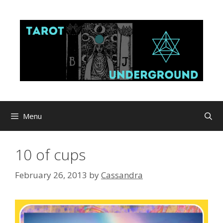
Skip
to
content
Menu
10 of cups
February 26, 2013
by
Cassandra