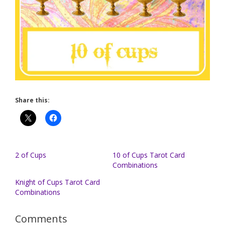
Share this:
2 of Cups
10 of Cups Tarot Card
Combinations
Knight of Cups Tarot Card
Combinations
Comments