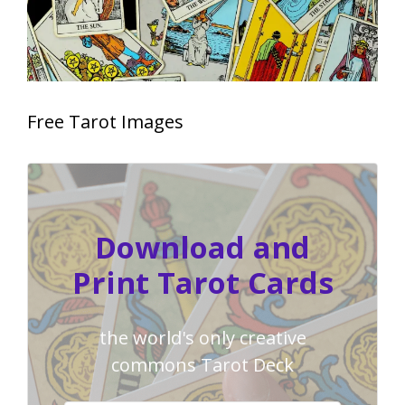
Free Tarot Images
Download and
Print Tarot Cards
the world's only creative
commons Tarot Deck