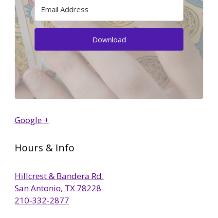
Download
Google +
Hours & Info
Hillcrest & Bandera Rd.
San Antonio, TX 78228
210-332-2877