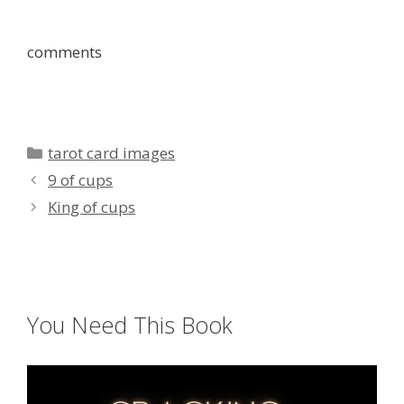
comments
Categories
tarot card images
9 of cups
King of cups
You Need This Book