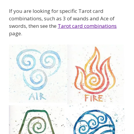
If you are looking for specific Tarot card
combinations, such as 3 of wands and Ace of
swords, then see the
Tarot card combinations
page.