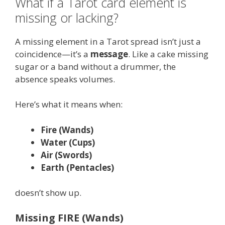
What if a Tarot card element is
missing or lacking?
A missing element in a Tarot spread isn’t just a
coincidence—it’s a
message
. Like a cake missing
sugar or a band without a drummer, the
absence speaks volumes.
Here’s what it means when:
Fire (Wands)
Water (Cups)
Air (Swords)
Earth (Pentacles)
doesn’t show up.
Missing FIRE (Wands)