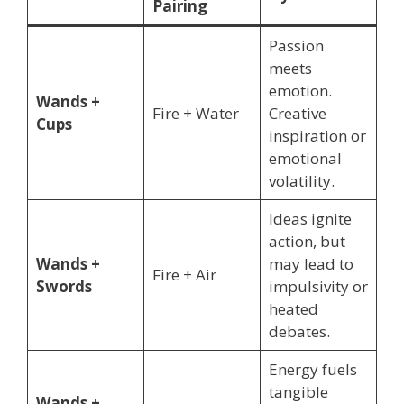
Pairing
Passion
meets
emotion.
Wands +
Fire + Water
Creative
Cups
inspiration or
emotional
volatility.
Ideas ignite
action, but
Wands +
may lead to
Fire + Air
Swords
impulsivity or
heated
debates.
Energy fuels
tangible
Wands +