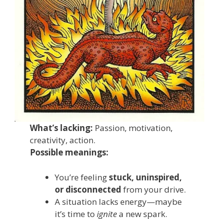
What’s lacking:
Passion, motivation,
creativity, action.
Possible meanings:
You’re feeling
stuck, uninspired,
or disconnected
from your drive.
A situation lacks energy—maybe
it’s time to
ignite
a new spark.