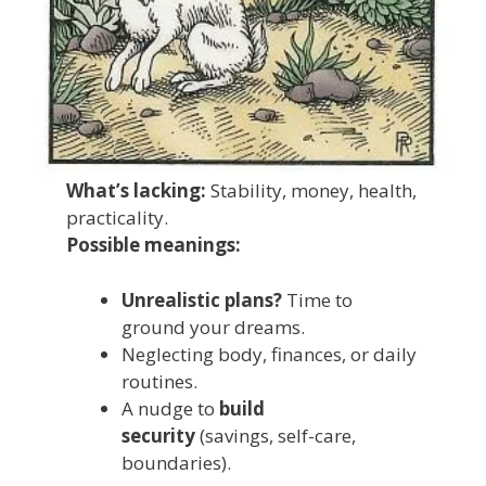
What’s lacking:
Stability, money, health,
practicality.
Possible meanings:
Unrealistic plans?
Time to
ground your dreams.
Neglecting body, finances, or daily
routines.
A nudge to
build
security
(savings, self-care,
boundaries).