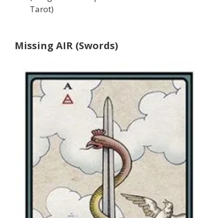
Tarot)
Missing AIR (Swords)