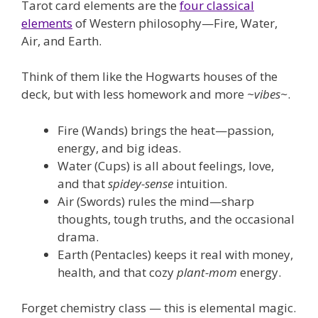
Tarot card elements are the
four classical
elements
of Western philosophy—Fire, Water,
Air, and Earth.
Think of them like the Hogwarts houses of the
deck, but with less homework and more
~vibes~
.
Fire (Wands) brings the heat—passion,
energy, and big ideas.
Water (Cups) is all about feelings, love,
and that
spidey-sense
intuition.
Air (Swords) rules the mind—sharp
thoughts, tough truths, and the occasional
drama.
Earth (Pentacles) keeps it real with money,
health, and that cozy
plant-mom
energy.
Forget chemistry class — this is elemental magic.