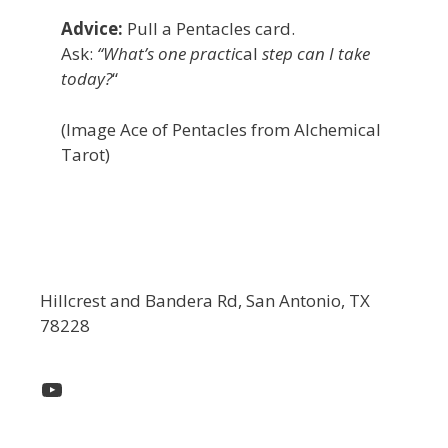
Advice:
Pull a Pentacles card.
Ask:
“What’s one practi
cal
step can I take
today?
“
(Image Ace of Pentacles from Alchemical
Tarot)
Hillcrest and Bandera Rd, San Antonio, TX
78228
YouTube