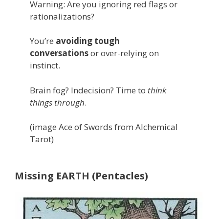
Warning: Are you ignoring red flags or
rationalizations?
You’re
avoiding tough
conversations
or over-relying on
instinct.
Brain fog? Indecision? Time to
think
things through
.
(image Ace of Swords from Alchemical
Tarot)
Missing EARTH (Pentacles)