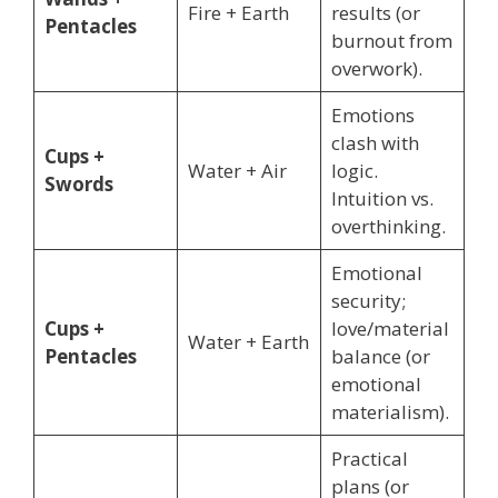
Fire + Earth
results (or
Pentacles
burnout from
overwork).
Emotions
clash with
Cups +
Water + Air
logic.
Swords
Intuition vs.
overthinking.
Emotional
security;
Cups +
love/material
Water + Earth
Pentacles
balance (or
emotional
materialism).
Practical
plans (or