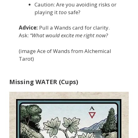
Caution: Are you avoiding risks or
playing it
too
safe?
Advice:
Pull a Wands card for clarity.
Ask:
“What would excite me right now?
(image Ace of Wands from Alchemical
Tarot)
Missing WATER (Cups)