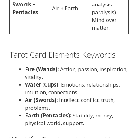
Swords +
analysis
Air + Earth
Pentacles
paralysis).
Mind over
matter.
Tarot Card Elements Keywords
Fire (Wands):
Action, passion, inspiration,
vitality.
Water (Cups):
Emotions, relationships,
intuition, connections.
Air (Swords):
Intellect, conflict, truth,
problems.
Earth (Pentacles):
Stability, money,
physical world, support.