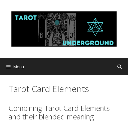
Skip
to
content
Menu
Tarot Card Elements
Combining Tarot Card Elements
and their blended meaning