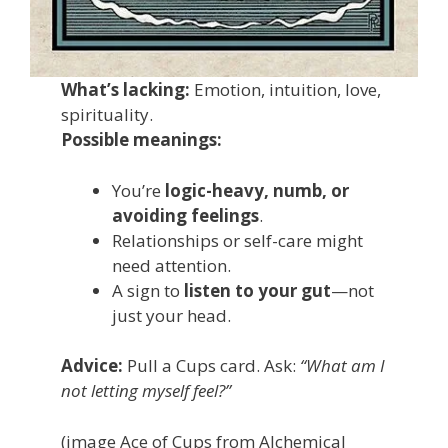
What’s lacking:
Emotion, intuition, love,
spirituality.
Possible meanings:
You’re
logic-heavy, numb, or
avoiding feelings
.
Relationships or self-care might
need attention.
A sign to
listen to your gut
—not
just your head.
Advice:
Pull a Cups card. Ask:
“What am I
not letting myself feel?”
(image Ace of Cups from Alchemical