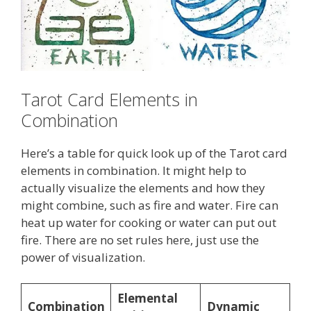
Tarot Card Elements in
Combination
Here’s a table for quick look up of the Tarot card
elements in combination. It might help to
actually visualize the elements and how they
might combine, such as fire and water. Fire can
heat up water for cooking or water can put out
fire. There are no set rules here, just use the
power of visualization.
Elemental
Combination
Dynamic