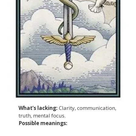
What’s lacking:
Clarity, communication,
truth, mental focus.
Possible meanings: