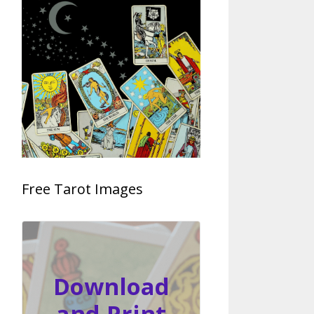
Free Tarot Images
Download
and Print