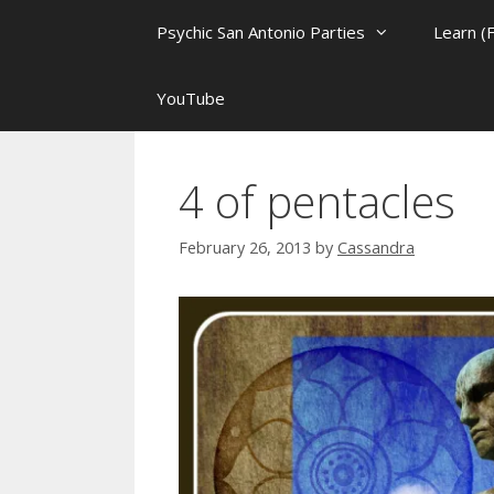
Psychic San Antonio Parties
Learn (
YouTube
4 of pentacles
February 26, 2013
by
Cassandra