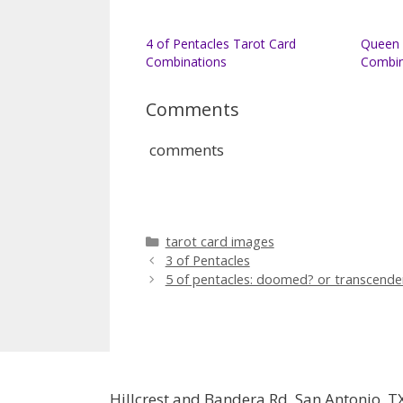
4 of Pentacles Tarot Card
Queen 
Combinations
Combin
Comments
comments
Categories
tarot card images
3 of Pentacles
5 of pentacles: doomed? or transcende
Hillcrest and Bandera Rd, San Antonio, T