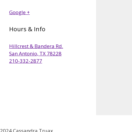
Google +
Hours & Info
Hillcrest & Bandera Rd.
San Antonio, TX 78228
210-332-2877
2024 Cassandra Truax