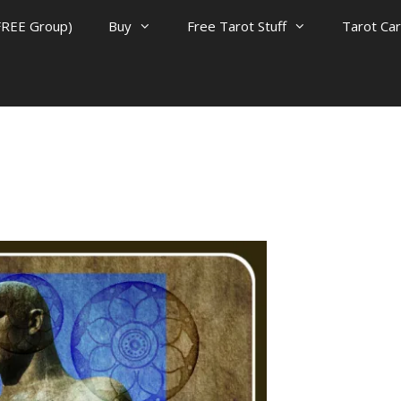
FREE Group)
Buy
Free Tarot Stuff
Tarot Ca