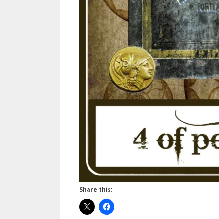
Share this: