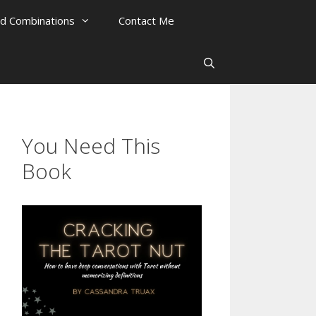
rd Combinations
Contact Me
You Need This
Book