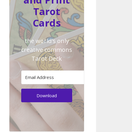
Tarot
Cards
the world's only
creative commons
Tarot Deck
Download