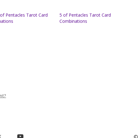
of Pentacles Tarot Card
5 of Pentacles Tarot Card
ations
Combinations
nt?
YouTube
X
©