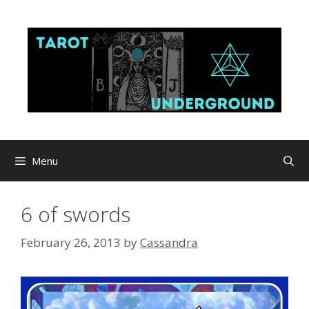
Skip
to
content
Menu
6 of swords
February 26, 2013
by
Cassandra