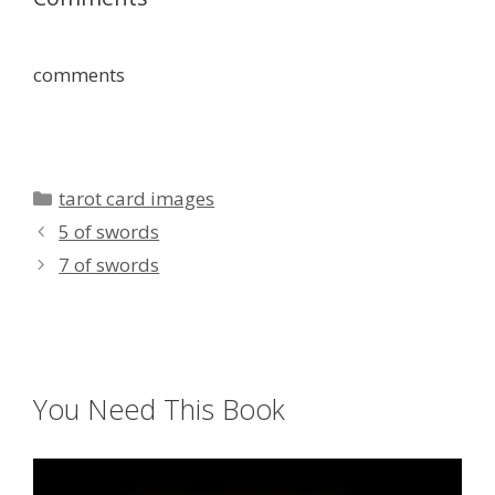
comments
Categories
tarot card images
5 of swords
7 of swords
You Need This Book