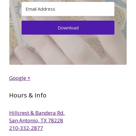
Download
Google +
Hours & Info
Hillcrest & Bandera Rd.
San Antonio, TX 78228
210-332-2877