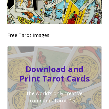
Free Tarot Images
Download and
Print Tarot Cards
the world's only creative
commons Tarot Deck