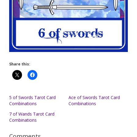
Share this:
5 of Swords Tarot Card
Ace of Swords Tarot Card
Combinations
Combinations
7 of Wands Tarot Card
Combinations
Comments