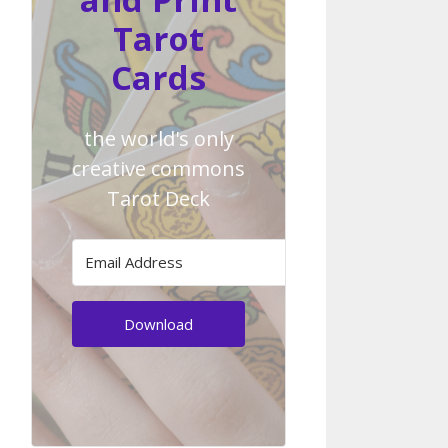
Tarot
Cards
the world's only
creative commons
Tarot Deck
Download