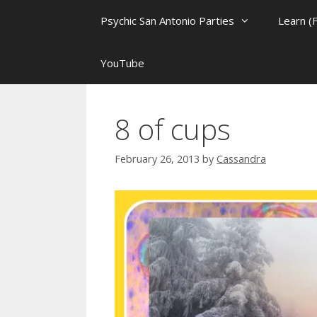
Psychic San Antonio Parties
Learn (
YouTube
8 of cups
February 26, 2013
by
Cassandra