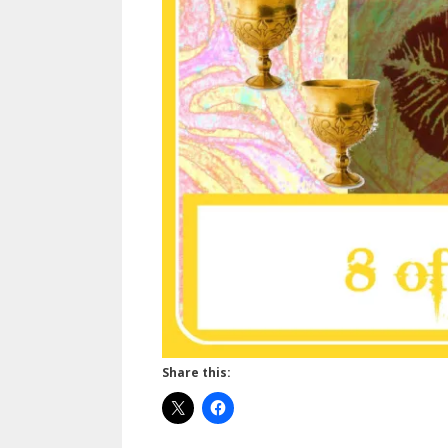
Share this: