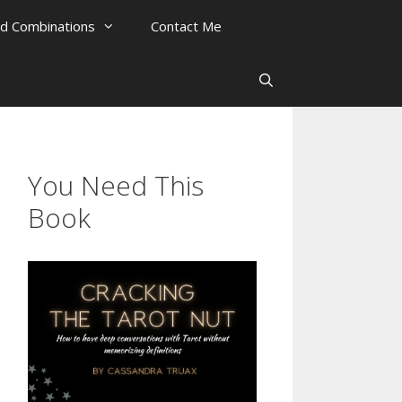
rd Combinations
Contact Me
You Need This
Book