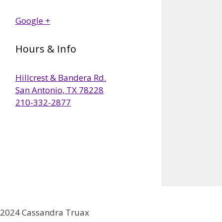
Google +
Hours & Info
Hillcrest & Bandera Rd.
San Antonio, TX 78228
210-332-2877
2024 Cassandra Truax