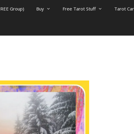
FREE Group)
Buy
Free Tarot Stuff
Tarot Ca