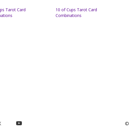
ups Tarot Card
10 of Cups Tarot Card
ations
Combinations
YouTube
X
©