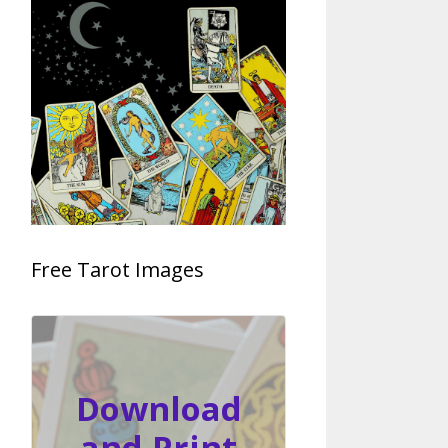
Free Tarot Images
Download
and Print