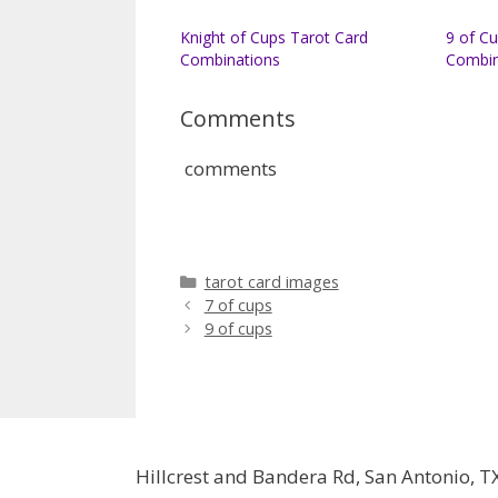
Knight of Cups Tarot Card
9 of C
Combinations
Combin
Comments
comments
Categories
tarot card images
7 of cups
9 of cups
Hillcrest and Bandera Rd, San Antonio, T