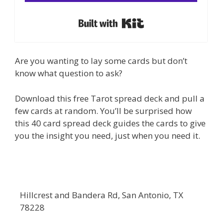
Built with Kit
Are you wanting to lay some cards but don’t
know what question to ask?
Download this free Tarot spread deck and pull a
few cards at random. You’ll be surprised how
this 40 card spread deck guides the cards to give
you the insight you need, just when you need it.
Hillcrest and Bandera Rd, San Antonio, TX
78228