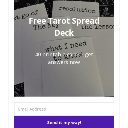
Free Tarot Spread
Deck
40 printable cards - get
answers now
Send it my way!