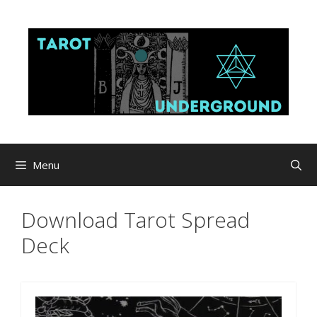
Skip
to
content
Menu
Download Tarot Spread
Deck