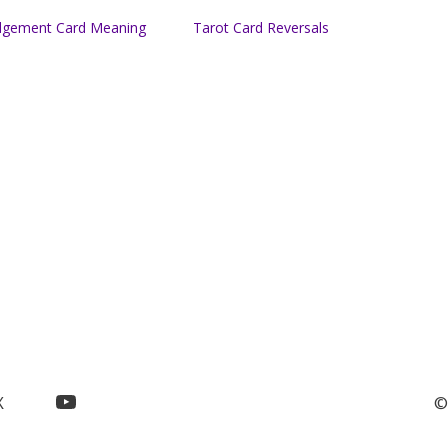
dgement Card Meaning
Tarot Card Reversals
YouTube
X
©