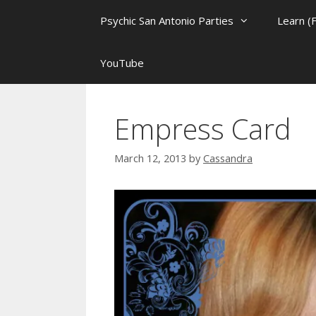
Psychic San Antonio Parties
Learn (
YouTube
Empress Card
March 12, 2013
by
Cassandra