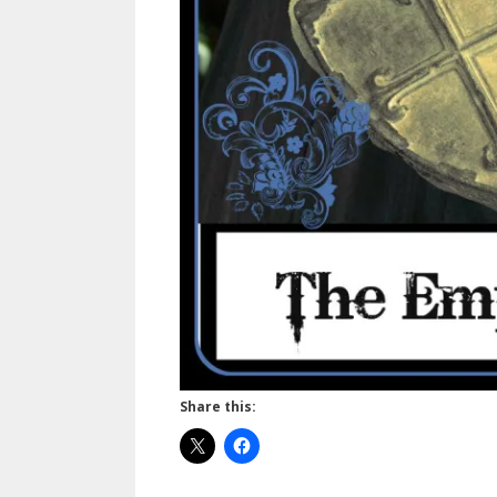
Share this: