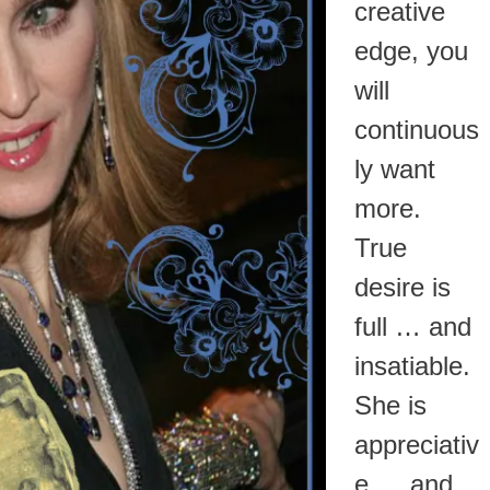
creative
edge, you
will
continuous
ly want
more.
True
desire is
full … and
insatiable.
She is
appreciativ
e … and