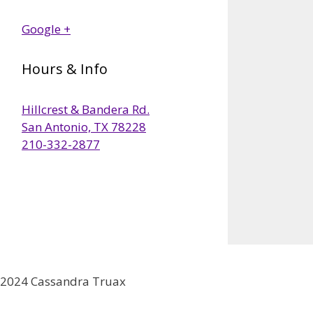
Google +
Hours & Info
Hillcrest & Bandera Rd.
San Antonio, TX 78228
210-332-2877
2024 Cassandra Truax