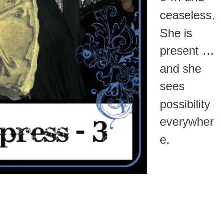
ceaseless.
She is
present …
and she
sees
possibility
everywher
e.