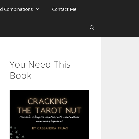
rd Combinations
Contact Me
You Need This
Book