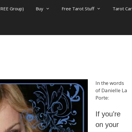
FREE Group)
Buy
Free Tarot Stuff
Tarot Ca
In the words
of Danielle La
Porte:
If you’re
on your