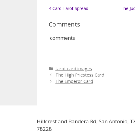
4 Card Tarot Spread
The Ju
Comments
comments
Categories
tarot card images
The High Priestess Card
The Emperor Card
Hillcrest and Bandera Rd, San Antonio, T
78228