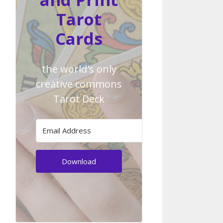
Tarot
Cards
the world's only
creative commons
Tarot Deck
Download