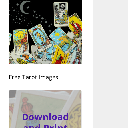
Free Tarot Images
Download
and Print