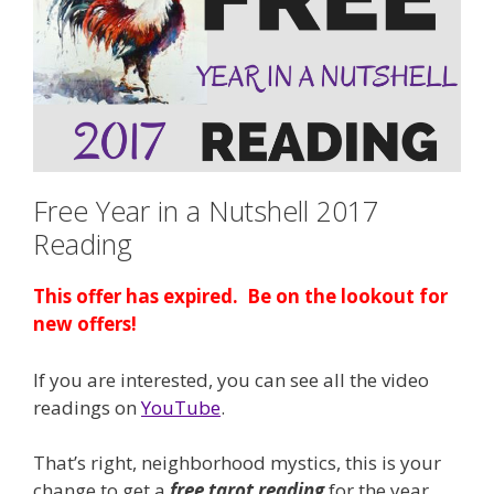
Free Year in a Nutshell 2017
Reading
This offer has expired. Be on the lookout for
new offers!
If you are interested, you can see all the video
readings on
YouTube
.
That’s right, neighborhood mystics, this is your
change to get a
free
tarot reading
for the year