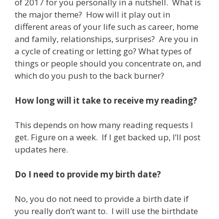
of 2017 for you personally in a nutshell. What is
the major theme? How will it play out in
different areas of your life such as career, home
and family, relationships, surprises? Are you in
a cycle of creating or letting go? What types of
things or people should you concentrate on, and
which do you push to the back burner?
How long will it take to receive my reading?
This depends on how many reading requests I
get. Figure on a week. If I get backed up, I’ll post
updates here.
Do I need to provide my birth date?
No, you do not need to provide a birth date if
you really don’t want to. I will use the birthdate