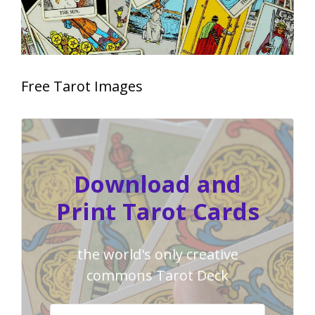
Free Tarot Images
Download and
Print Tarot Cards
the world's only creative
commons Tarot Deck