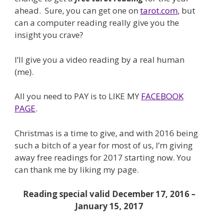
ahead. Sure, you can get one on
tarot.com
, but
can a computer reading really give you the
insight you crave?
I’ll give you a video reading by a real human
(me).
All you need to PAY is to LIKE MY
FACEBOOK
PAGE
.
Christmas is a time to give, and with 2016 being
such a bitch of a year for most of us, I’m giving
away free readings for 2017 starting now. You
can thank me by liking my page.
Reading special valid December 17, 2016 –
January 15, 2017