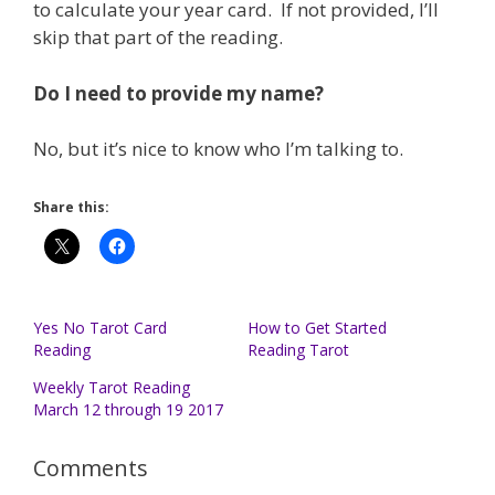
to calculate your year card. If not provided, I’ll
skip that part of the reading.
Do I need to provide my name?
No, but it’s nice to know who I’m talking to.
Share this:
Yes No Tarot Card
How to Get Started
Reading
Reading Tarot
Weekly Tarot Reading
March 12 through 19 2017
Comments