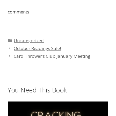
comments
Categories
Uncategorized
October Readings Sale!
Card Thrower’s Club January Meeting
You Need This Book