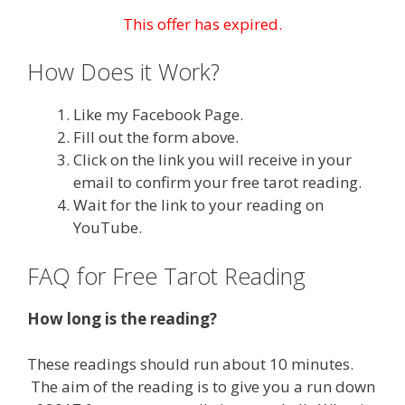
This offer has expired.
How Does it Work?
Like my Facebook Page.
Fill out the form above.
Click on the link you will receive in your
email to confirm your free tarot reading.
Wait for the link to your reading on
YouTube.
FAQ for Free Tarot Reading
How long is the reading?
These readings should run about 10 minutes.
The aim of the reading is to give you a run down