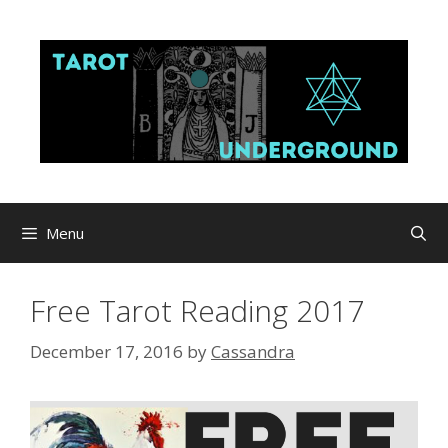
Skip
to
content
Menu
Free Tarot Reading 2017
December 17, 2016
by
Cassandra