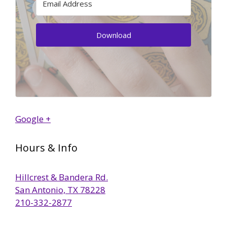
Download
Google +
Hours & Info
Hillcrest & Bandera Rd.
San Antonio, TX 78228
210-332-2877