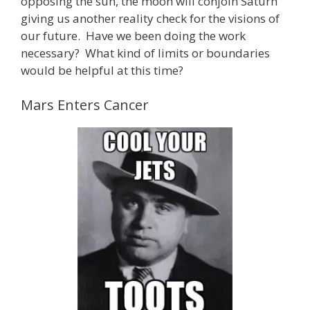
opposing the sun, the moon will conjoin Saturn
giving us another reality check for the visions of
our future. Have we been doing the work
necessary? What kind of limits or boundaries
would be helpful at this time?
Mars Enters Cancer