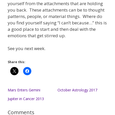
yourself from the attachments that are holding
you back. These attachments can be to thought
patterns, people, or material things. Where do
you find yourself saying “I can’t because…” this is
a good place to start and then deal with the
emotions that get stirred up.
See you next week.
Share this:
Mars Enters Gemini
October Astrology 2017
Jupiter in Cancer 2013
Comments