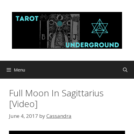
Skip
to
content
Menu
Full Moon In Sagittarius
[Video]
June 4, 2017
by
Cassandra