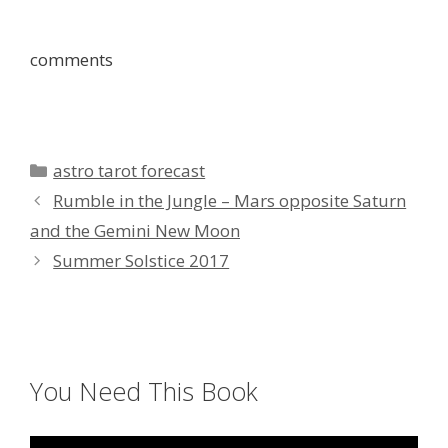
comments
Categories
astro tarot forecast
Rumble in the Jungle – Mars opposite Saturn
and the Gemini New Moon
Summer Solstice 2017
You Need This Book