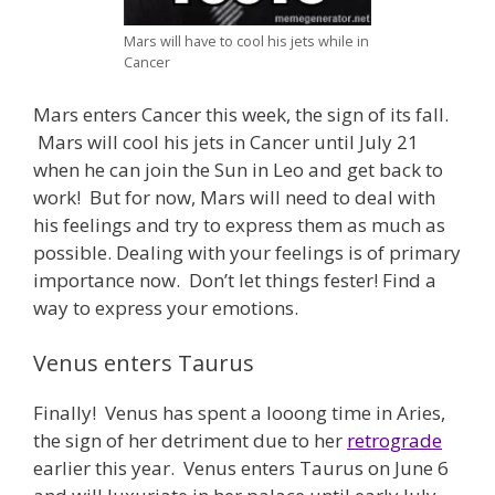
Mars will have to cool his jets while in
Cancer
Mars enters Cancer this week, the sign of its fall.
Mars will cool his jets in Cancer until July 21
when he can join the Sun in Leo and get back to
work! But for now, Mars will need to deal with
his feelings and try to express them as much as
possible. Dealing with your feelings is of primary
importance now. Don’t let things fester! Find a
way to express your emotions.
Venus enters Taurus
Finally! Venus has spent a looong time in Aries,
the sign of her detriment due to her
retrograde
earlier this year. Venus enters Taurus on June 6