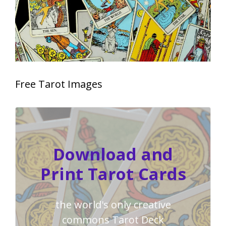
Free Tarot Images
Download and
Print Tarot Cards
the world's only creative
commons Tarot Deck