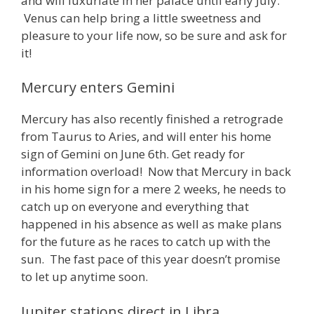
and will luxuriate in her palace until early July.
Venus can help bring a little sweetness and
pleasure to your life now, so be sure and ask for
it!
Mercury enters Gemini
Mercury has also recently finished a retrograde
from Taurus to Aries, and will enter his home
sign of Gemini on June 6th. Get ready for
information overload! Now that Mercury in back
in his home sign for a mere 2 weeks, he needs to
catch up on everyone and everything that
happened in his absence as well as make plans
for the future as he races to catch up with the
sun. The fast pace of this year doesn’t promise
to let up anytime soon.
Jupiter stations direct in Libra