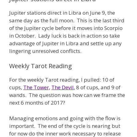
Jupiter stations direct in Libra on June 9, the
same day as the full moon. This is the last third
of the Jupiter cycle before it moves into Scorpio
in October. Lady luck is back in action so take
advantage of Jupiter in Libra and settle up any
lingering unresolved conflicts.
Weekly Tarot Reading
For the weekly Tarot reading, I pulled: 10 of
cups,
The Tower,
The Devil
, 8 of cups, and 9 of
wands. The question was how can we frame the
next 6 months of 2017?
Managing emotions and going with the flow is
important. The end of the cycle is nearing but
for now do the inner work necessary to release