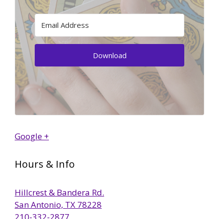
Download
Google +
Hours & Info
Hillcrest & Bandera Rd.
San Antonio, TX 78228
210-332-2877