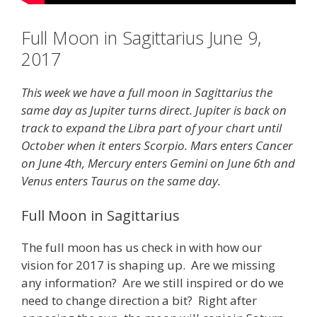
Full Moon in Sagittarius June 9,
2017
This week we have a full moon in Sagittarius the
same day as Jupiter turns direct. Jupiter is back on
track to expand the Libra part of your chart until
October when it enters Scorpio. Mars enters Cancer
on June 4th, Mercury enters Gemini on June 6th and
Venus enters Taurus on the same day.
Full Moon in Sagittarius
The full moon has us check in with how our
vision for 2017 is shaping up. Are we missing
any information? Are we still inspired or do we
need to change direction a bit? Right after