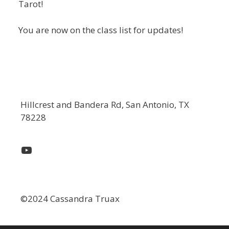
Tarot!
You are now on the class list for updates!
Hillcrest and Bandera Rd, San Antonio, TX
78228
YouTube
©2024 Cassandra Truax