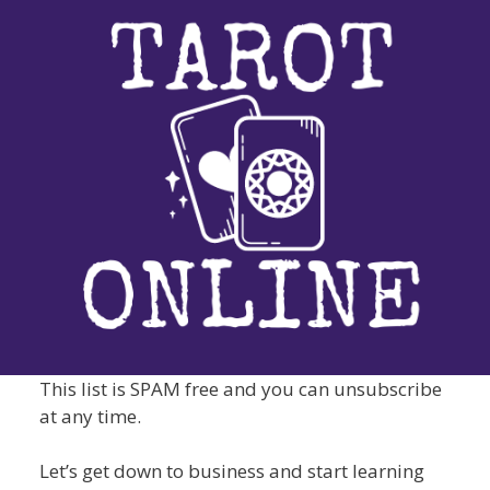
This list is SPAM free and you can unsubscribe
at any time.
Let’s get down to business and start learning