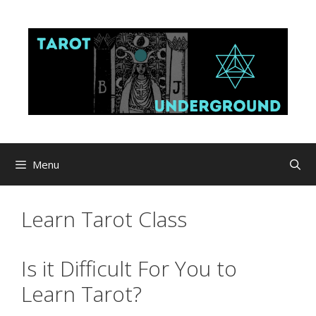
Skip
to
content
Menu
Learn Tarot Class
Is it Difficult For You to
Learn Tarot?