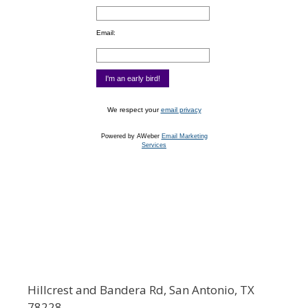
Email:
We respect your
email privacy
Powered by AWeber
Email Marketing
Services
Hillcrest and Bandera Rd, San Antonio, TX
78228