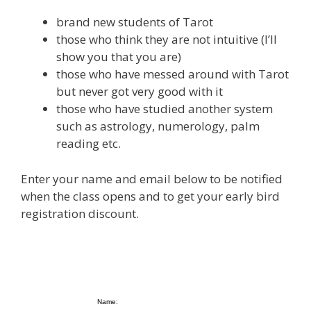
brand new students of Tarot
those who think they are not intuitive (I’ll
show you that you are)
those who have messed around with Tarot
but never got very good with it
those who have studied another system
such as astrology, numerology, palm
reading etc.
Enter your name and email below to be notified
when the class opens and to get your early bird
registration discount.
Name: