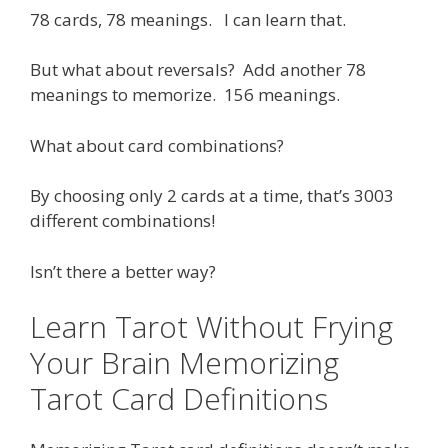
78 cards, 78 meanings. I can learn that.
But what about reversals? Add another 78
meanings to memorize. 156 meanings.
What about card combinations?
By choosing only 2 cards at a time, that’s 3003
different combinations!
Isn’t there a better way?
Learn Tarot Without Frying
Your Brain Memorizing
Tarot Card Definitions