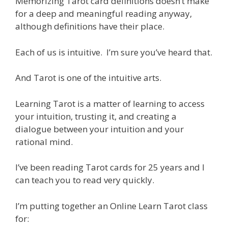
Memorizing Tarot card definitions doesn’t make
for a deep and meaningful reading anyway,
although definitions have their place.
Each of us is intuitive. I’m sure you’ve heard that.
And Tarot is one of the intuitive arts.
Learning Tarot is a matter of learning to access
your intuition, trusting it, and creating a
dialogue between your intuition and your
rational mind.
I’ve been reading Tarot cards for 25 years and I
can teach you to read very quickly.
I’m putting together an Online Learn Tarot class
for: