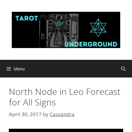
Skip
to
content
Menu
North Node in Leo Forecast
for All Signs
April 30, 2017
by
Cassandra