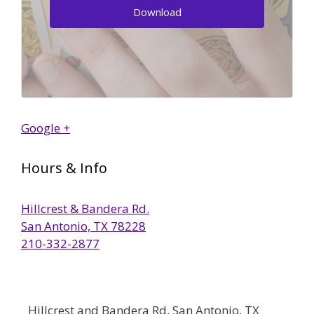
Download
Google +
Hours & Info
Hillcrest & Bandera Rd.
San Antonio, TX 78228
210-332-2877
Hillcrest and Bandera Rd, San Antonio, TX