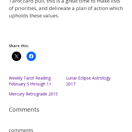
Tarot card pull, this is a great time to make lists
of priorities, and delineate a plan of action which
upholds these values.
Share this:
Weekly Tarot Reading
Lunar Eclipse Astrology
February 5 through 11
2017
Mercury Retrograde 2015
Comments
comments