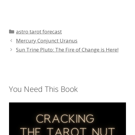
Categories
astro tarot forecast
Mercury Conjunct Uranus
Sun Trine Pluto: The Fire of Change is Here!
You Need This Book