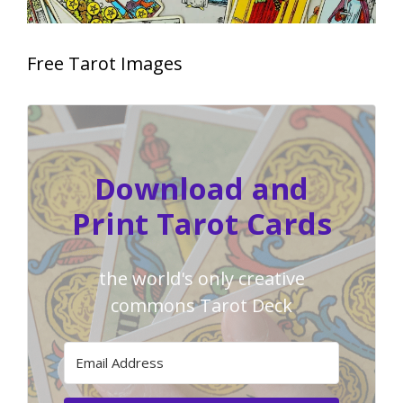
Free Tarot Images
Download and
Print Tarot Cards
the world's only creative
commons Tarot Deck