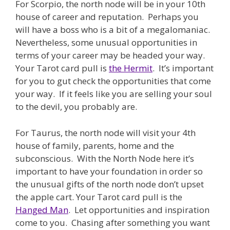
For Scorpio, the north node will be in your 10th
house of career and reputation. Perhaps you
will have a boss who is a bit of a megalomaniac.
Nevertheless, some unusual opportunities in
terms of your career may be headed your way.
Your Tarot card pull is
the Hermit
. It’s important
for you to gut check the opportunities that come
your way. If it feels like you are selling your soul
to the devil, you probably are.
For Taurus, the north node will visit your 4th
house of family, parents, home and the
subconscious. With the North Node here it’s
important to have your foundation in order so
the unusual gifts of the north node don’t upset
the apple cart. Your Tarot card pull is the
Hanged Man
. Let opportunities and inspiration
come to you. Chasing after something you want