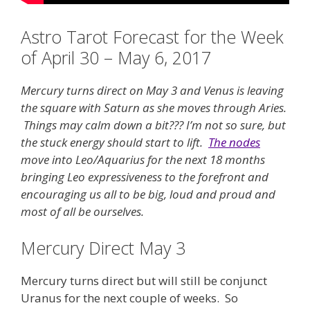
Astro Tarot Forecast for the Week
of April 30 – May 6, 2017
Mercury turns direct on May 3 and Venus is leaving
the square with Saturn as she moves through Aries.
Things may calm down a bit??? I’m not so sure, but
the stuck energy should start to lift.
The nodes
move into Leo/Aquarius for the next 18 months
bringing Leo expressiveness to the forefront and
encouraging us all to be big, loud and proud and
most of all be ourselves.
Mercury Direct May 3
Mercury turns direct but will still be conjunct
Uranus for the next couple of weeks. So