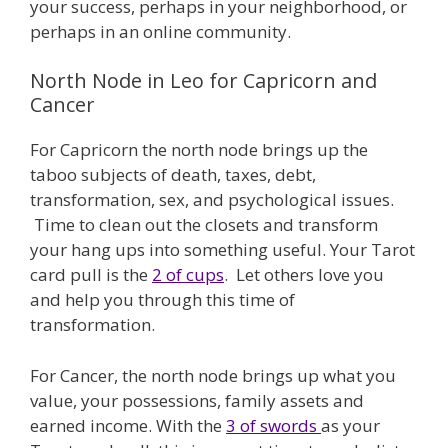
your success, perhaps in your neighborhood, or
perhaps in an online community.
North Node in Leo for Capricorn and
Cancer
For Capricorn the north node brings up the
taboo subjects of death, taxes, debt,
transformation, sex, and psychological issues.
Time to clean out the closets and transform
your hang ups into something useful. Your Tarot
card pull is the
2 of cups
. Let others love you
and help you through this time of
transformation.
For Cancer, the north node brings up what you
value, your possessions, family assets and
earned income. With the
3 of swords
as your