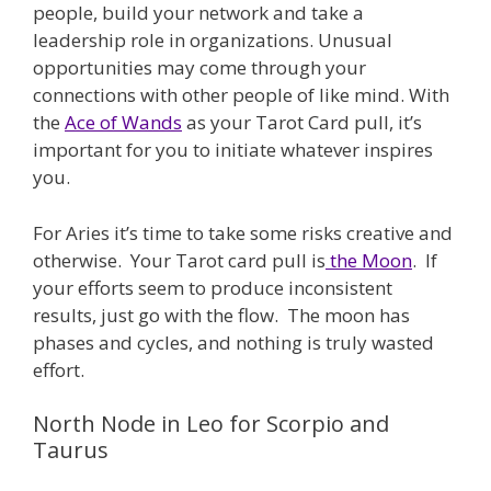
people, build your network and take a
leadership role in organizations. Unusual
opportunities may come through your
connections with other people of like mind. With
the
Ace of Wands
as your Tarot Card pull, it’s
important for you to initiate whatever inspires
you.
For Aries it’s time to take some risks creative and
otherwise. Your Tarot card pull is
the Moon
. If
your efforts seem to produce inconsistent
results, just go with the flow. The moon has
phases and cycles, and nothing is truly wasted
effort.
North Node in Leo for Scorpio and
Taurus