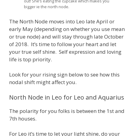
out! She’s eating the cupcake which makes you
bigger ie the north node.
The North Node moves into Leo late April or
early May (depending on whether you use mean
or true node) and will stay through late October
of 2018. It’s time to follow your heart and let
your true self shine. Self expression and loving
life is top priority.
Look for your rising sign below to see how this
nodal shift might affect you.
North Node in Leo for Leo and Aquarius
The polarity for you folks is between the 1st and
7th houses.
For Leo it’s time to let your light shine, do your