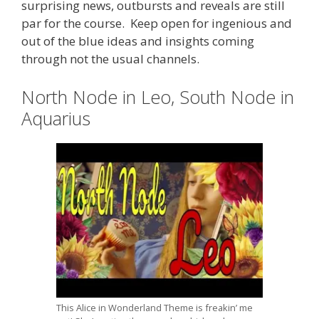
surprising news, outbursts and reveals are still
par for the course. Keep open for ingenious and
out of the blue ideas and insights coming
through not the usual channels.
North Node in Leo, South Node in
Aquarius
This Alice in Wonderland Theme is freakin’ me