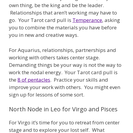
own thing, be the king and be the leader.
Relationships that aren’t working may have to
go. Your Tarot card pull is
Temperance
, asking
you to combine the materials you have before
you in new and creative ways.
For Aquarius, relationships, partnerships and
working with others takes center stage.
Demanding things be your way is not the way to
work the nodal energy. Your Tarot card pull is
the
8 of pentacles
. Practice your skills and
improve your work with others. You might even
sign up for lessons of some sort.
North Node in Leo for Virgo and Pisces
For Virgo it’s time for you to retreat from center
stage and to explore your lost self. What