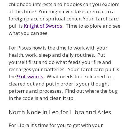
childhood interests and hobbies can you explore
at this time? You might even take a retreat to a
foreign place or spiritual center. Your Tarot card
pull is
Knight of Swords
. Time to explore and see
what you can see.
For Pisces now is the time to work with your
health, work, sleep and daily routines. Put
yourself first and do what feeds your fire and
recharges your batteries. Your Tarot card pull is
the
9 of swords
. What needs to be cleaned up,
cleared out and put in order is your thought
patterns and processes. Find out where the bug
in the code is and clean it up.
North Node in Leo for Libra and Aries
For Libra it’s time for you to get with your