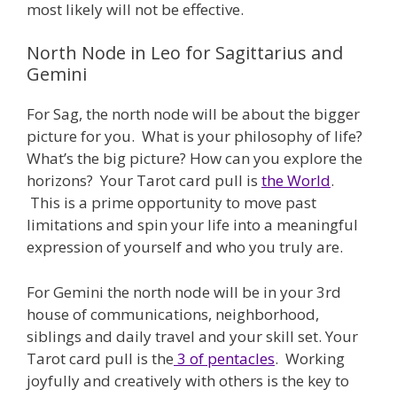
most likely will not be effective.
North Node in Leo for Sagittarius and
Gemini
For Sag, the north node will be about the bigger
picture for you. What is your philosophy of life?
What’s the big picture? How can you explore the
horizons? Your Tarot card pull is
the World
.
This is a prime opportunity to move past
limitations and spin your life into a meaningful
expression of yourself and who you truly are.
For Gemini the north node will be in your 3rd
house of communications, neighborhood,
siblings and daily travel and your skill set. Your
Tarot card pull is the
3 of pentacles
. Working
joyfully and creatively with others is the key to