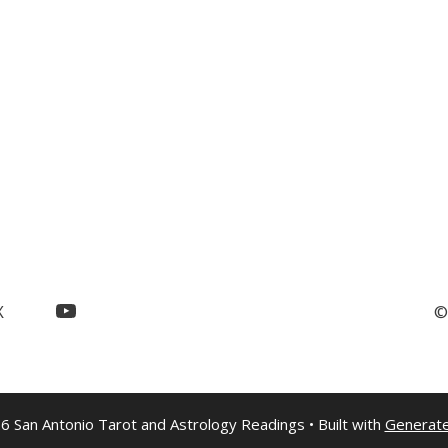
YouTube
X
©
6 San Antonio Tarot and Astrology Readings
• Built with
Generat