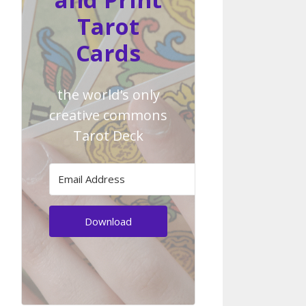
Tarot
Cards
the world's only
creative commons
Tarot Deck
Download