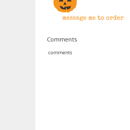
Comments
comments