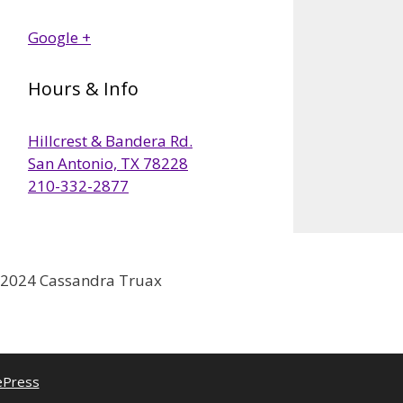
Google +
Hours & Info
Hillcrest & Bandera Rd.
San Antonio, TX 78228
210-332-2877
2024 Cassandra Truax
ePress