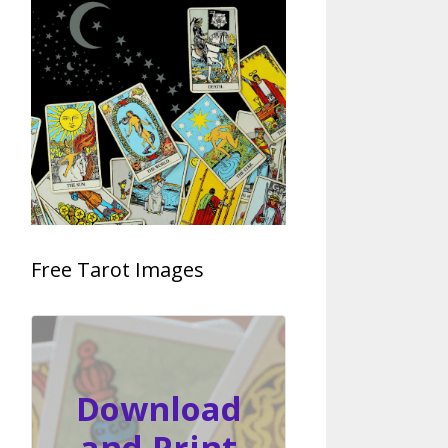
Free Tarot Images
Download
and Print