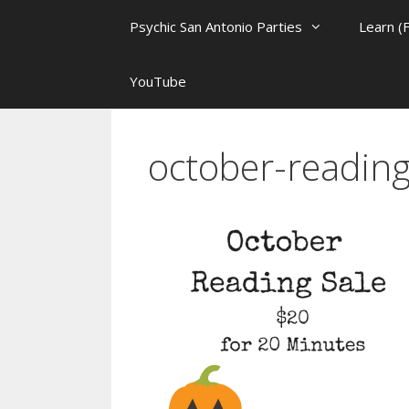
Psychic San Antonio Parties
Learn (
YouTube
october-reading