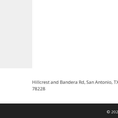
Hillcrest and Bandera Rd, San Antonio, T
78228
© 202