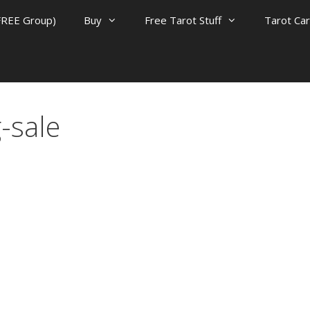
FREE Group)
Buy
Free Tarot Stuff
Tarot Ca
-sale