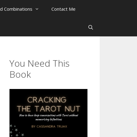
rd Combinations
Contact Me
You Need This
Book