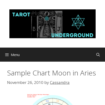
Skip
to
content
Menu
Sample Chart Moon in Aries
November 26, 2010
by
Cassandra