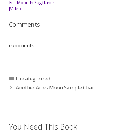
Full Moon In Sagittarius
[Video]
Comments
comments
Categories
Uncategorized
Another Aries Moon Sample Chart
You Need This Book