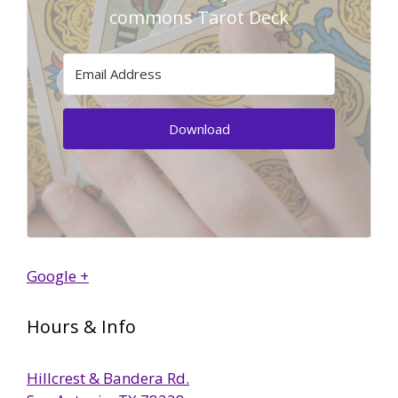
commons Tarot Deck
Download
Google +
Hours & Info
Hillcrest & Bandera Rd.