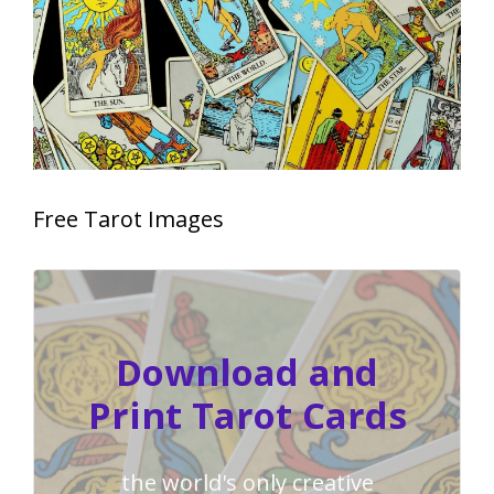
Free Tarot Images
Download and
Print Tarot Cards
the world's only creative