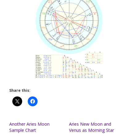
Share this:
Another Aries Moon
Aries New Moon and
Sample Chart
Venus as Morning Star