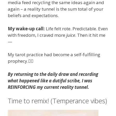
media feed recycling the same ideas again and
again – a reality tunnel is the sum total of your
beliefs and expectations.
My wake-up call:
Life felt rote. Predictable. Even
with freedom, I craved more
juice
. Then it hit me
—
My tarot practice had become a self-fulfilling
prophecy.🤦‍♀️
By returning to the daily draw and recording
what happened like a dutiful scribe, I was
REINFORCING my current reality tunnel.
Time to remix! (Temperance vibes)