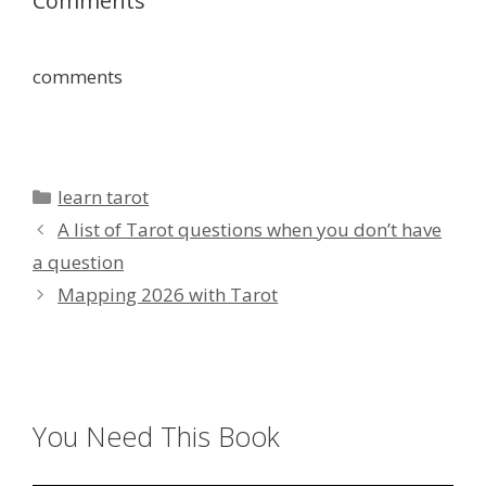
Comments
comments
Categories
learn tarot
A list of Tarot questions when you don’t have
a question
Mapping 2026 with Tarot
You Need This Book