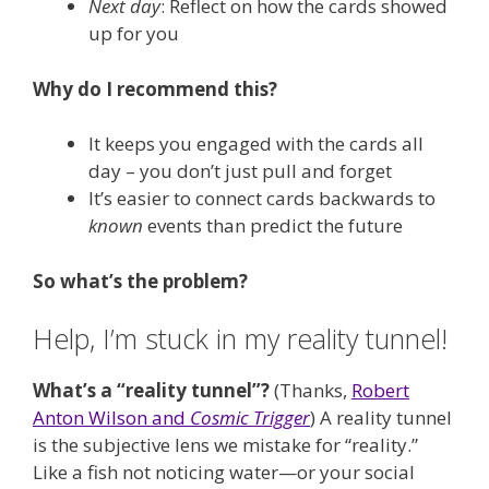
Next day
: Reflect on how the cards showed
up for you
Why do I recommend this?
It keeps you engaged with the cards all
day – you don’t just pull and forget
It’s easier to connect cards backwards to
known
events than predict the future
So what’s the problem?
Help, I’m stuck in my reality tunnel!
What’s a “reality tunnel”?
(Thanks,
Robert
Anton Wilson and
Cosmic Trigger
) A reality tunnel
is the subjective lens we mistake for “reality.”
Like a fish not noticing water—or your social