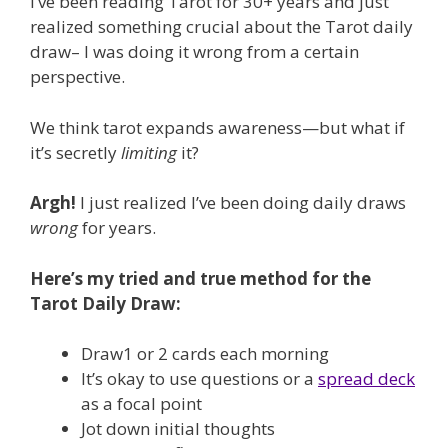
I’ve been reading Tarot for 30+ years and just
realized something crucial about the Tarot daily
draw– I was doing it wrong from a certain
perspective.
We think tarot expands awareness—but what if
it’s secretly
limiting
it?
Argh!
I just realized I’ve been doing daily draws
wrong
for years.
Here’s my tried and true method for the
Tarot Daily Draw:
Draw1 or 2 cards each morning
It’s okay to use questions or a
spread deck
as a focal point
Jot down initial thoughts