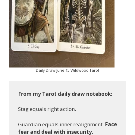
Daily Draw June 15 Wildwood Tarot
From my Tarot daily draw notebook:
Stag equals right action.
Guardian equals inner realignment.
Face
fear and deal with insecurity.