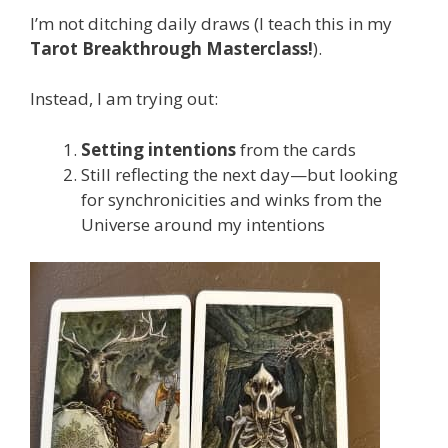
I’m not ditching daily draws (I teach this in my
Tarot Breakthrough Masterclass!
).
Instead, I am trying out:
Setting intentions
from the cards
Still reflecting the next day—but looking
for synchronicities and winks from the
Universe around my intentions