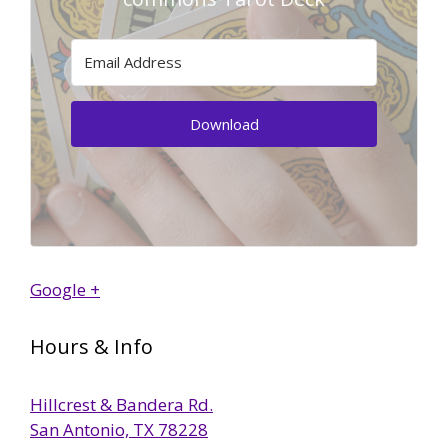
Download
Google +
Hours & Info
Hillcrest & Bandera Rd.
San Antonio, TX 78228