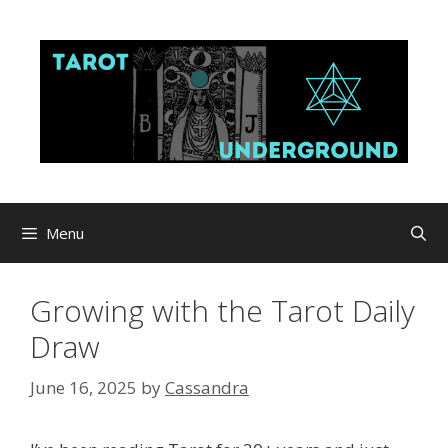
Skip
to
content
Menu
Growing with the Tarot Daily
Draw
June 16, 2025
by
Cassandra