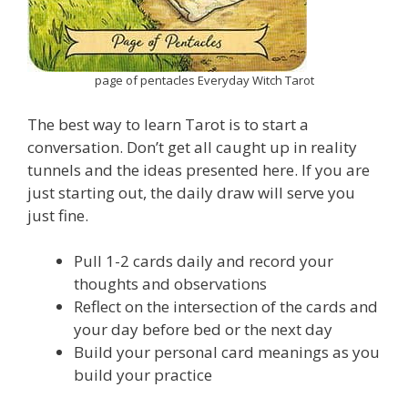
page of pentacles Everyday Witch Tarot
The best way to learn Tarot is to start a
conversation. Don’t get all caught up in reality
tunnels and the ideas presented here. If you are
just starting out, the daily draw will serve you
just fine.
Pull 1-2 cards daily and record your
thoughts and observations
Reflect on the intersection of the cards and
your day before bed or the next day
Build your personal card meanings as you
build your practice