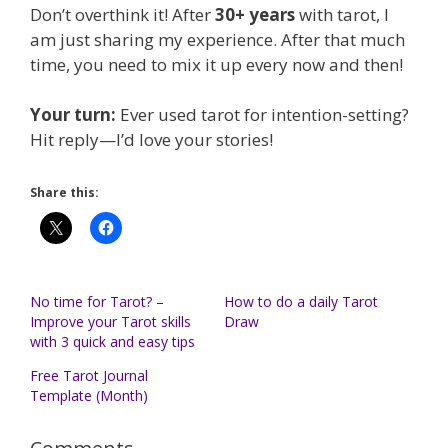
Don’t overthink it! After
30+ years
with tarot, I
am just sharing my experience. After that much
time, you need to mix it up every now and then!
Your turn:
Ever used tarot for intention-setting?
Hit reply—I’d love your stories!
Share this:
No time for Tarot? –
How to do a daily Tarot
Improve your Tarot skills
Draw
with 3 quick and easy tips
Free Tarot Journal
Template (Month)