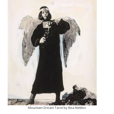
Mountain Dream Tarot by Bea Nettles