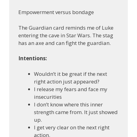
Empowerment versus bondage
The Guardian card reminds me of Luke
entering the cave in Star Wars. The stag
has an axe and can fight the guardian.
Intentions:
Wouldn’t it be great if the next
right action just appeared?
I release my fears and face my
insecurities
I don’t know where this inner
strength came from. It just showed
up.
I get very clear on the next right
action.