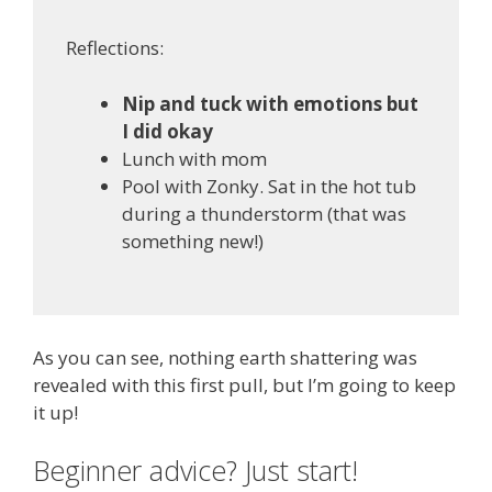
Reflections:
Nip and tuck with emotions but
I did okay
Lunch with mom
Pool with Zonky. Sat in the hot tub
during a thunderstorm (that was
something new!)
As you can see, nothing earth shattering was
revealed with this first pull, but I’m going to keep
it up!
Beginner advice? Just start!