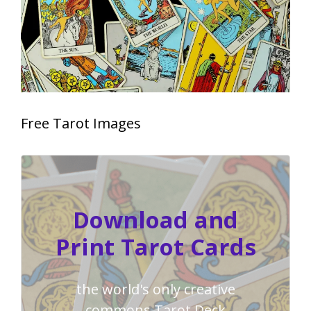
Free Tarot Images
Download and
Print Tarot Cards
the world's only creative
commons Tarot Deck