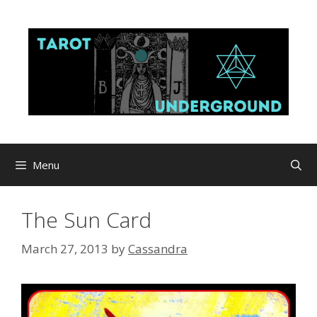
Skip
to
content
Menu
The Sun Card
March 27, 2013
by
Cassandra