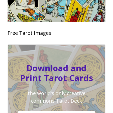
Free Tarot Images
Download and
Print Tarot Cards
the world's only creative
commons Tarot Deck