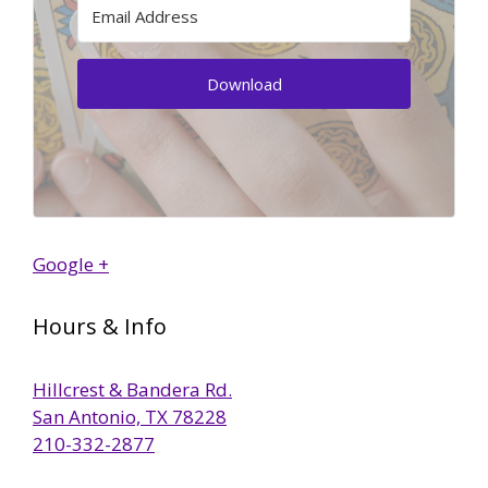
Download
Google +
Hours & Info
Hillcrest & Bandera Rd.
San Antonio, TX 78228
210-332-2877