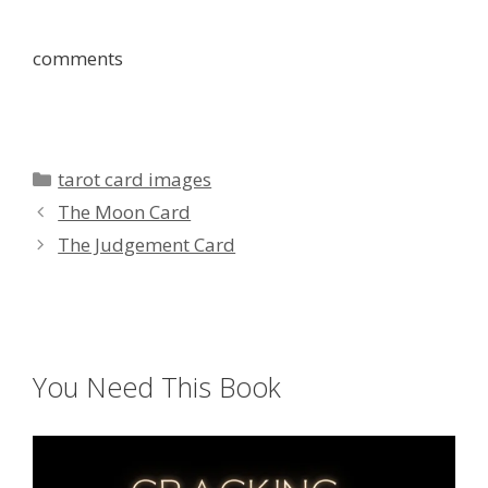
comments
Categories
tarot card images
The Moon Card
The Judgement Card
You Need This Book