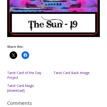
Share this:
Tarot Card of the Day
Tarot Card Back Image
Project
Tarot Card Magic
[download]
Comments