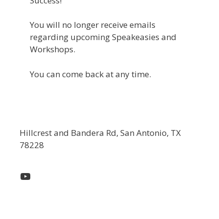
Success!
You will no longer receive emails
regarding upcoming Speakeasies and
Workshops.
You can come back at any time.
Hillcrest and Bandera Rd, San Antonio, TX
78228
YouTube