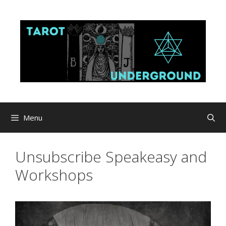
Skip
to
content
Menu
Unsubscribe Speakeasy and
Workshops