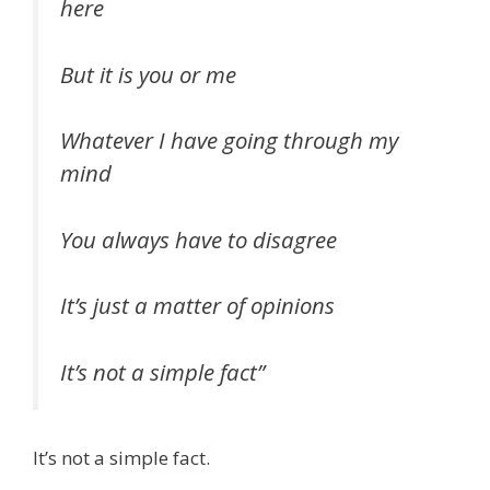
here
But it is you or me
Whatever I have going through my
mind
You always have to disagree
It’s just a matter of opinions
It’s not a simple fact”
It’s not a simple fact.