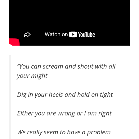
“You can scream and shout with all
your might
Dig in your heels and hold on tight
Either you are wrong or I am right
We really seem to have a problem