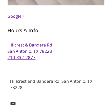
Google +
Hours & Info
Hillcrest & Bandera Rd.
San Antonio, TX 78228
210-332-2877
Hillcrest and Bandera Rd, San Antonio, TX
78228
YouTube