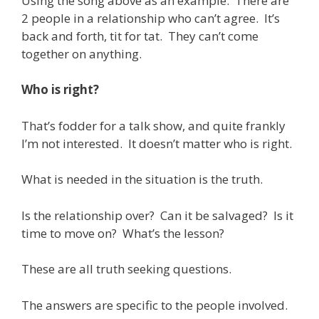
Using the song above as an example. There are
2 people in a relationship who can’t agree. It’s
back and forth, tit for tat. They can’t come
together on anything.
Who is right?
That’s fodder for a talk show, and quite frankly
I’m not interested. It doesn’t matter who is right.
What is needed in the situation is the truth.
Is the relationship over? Can it be salvaged? Is it
time to move on? What’s the lesson?
These are all truth seeking questions.
The answers are specific to the people involved.