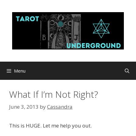
Skip
to
content
Menu
What If I’m Not Right?
June 3, 2013
by
Cassandra
This is HUGE. Let me help you out.