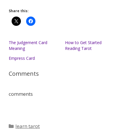
Share this:
The Judgement Card
How to Get Started
Meaning
Reading Tarot
Empress Card
Comments
comments
Categories
learn tarot