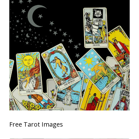
Free Tarot Images