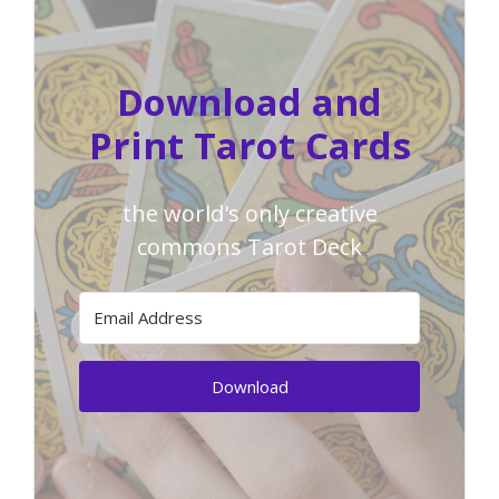
Download and
Print Tarot Cards
the world's only creative
commons Tarot Deck
Download