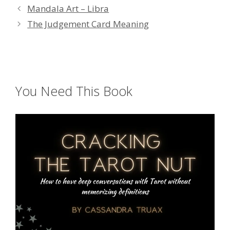
Mandala Art – Libra
The Judgement Card Meaning
You Need This Book