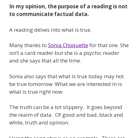
In my opinion, the purpose of a reading is not
to communicate factual data.
A reading delves into what is true.
Many thanks to
Sonia Choquette
for that one. She
isn’t a card reader but she is a psychic reader
and she says that all the time.
Sonia also says that what is true today may not
be true tomorrow. What we are interested in is
what is true right now.
The truth can be a bit slippery. It goes beyond
the realm of data. Of good and bad, black and
white, truth and opinion.