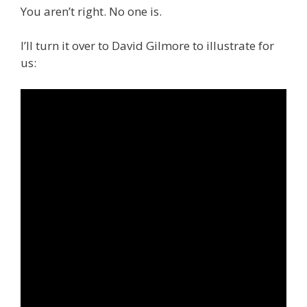
You aren’t right. No one is.
I’ll turn it over to David Gilmore to illustrate for
us: