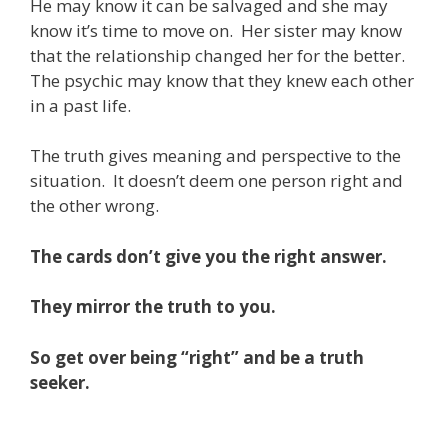
He may know it can be salvaged and she may
know it’s time to move on. Her sister may know
that the relationship changed her for the better.
The psychic may know that they knew each other
in a past life.
The truth gives meaning and perspective to the
situation. It doesn’t deem one person right and
the other wrong.
The cards don’t give you the right answer.
They mirror the truth to you.
So get over being “right” and be a truth
seeker.