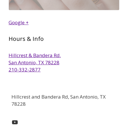
Google +
Hours & Info
Hillcrest & Bandera Rd.
San Antonio, TX 78228
210-332-2877
Hillcrest and Bandera Rd, San Antonio, TX
78228
YouTube