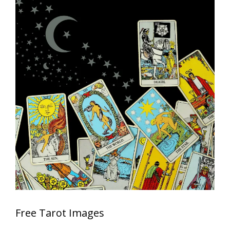
Free Tarot Images