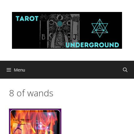
Skip
to
content
Menu
8 of wands