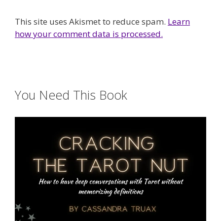
This site uses Akismet to reduce spam.
Learn
how your comment data is processed.
You Need This Book