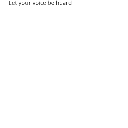
Let your voice be heard