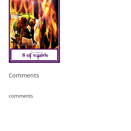
Comments
comments