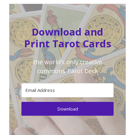
Download and
Print Tarot Cards
the world's only creative
commons Tarot Deck
Download