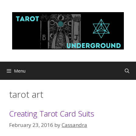
Skip
to
content
Menu
tarot art
Creating Tarot Card Suits
February 23, 2016
by
Cassandra