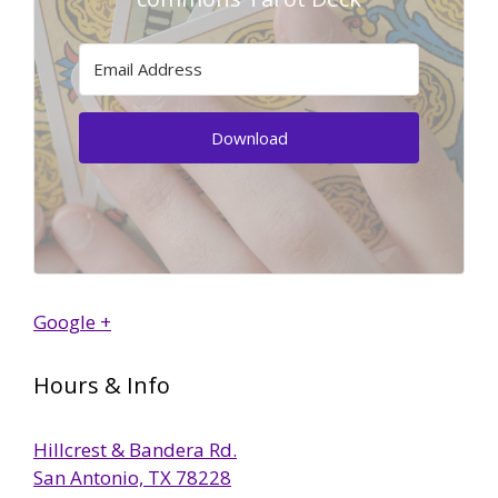
Download
Google +
Hours & Info
Hillcrest & Bandera Rd.
San Antonio, TX 78228