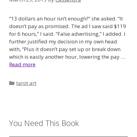
“13 dollars an hour isn’t enough?” she asked. “It
doesn’t pay as promised. The ad I saw said $119
for 6 hours,” I said. “False advertising,” I added. I
further justified my decision in my own head
with, “Plus it doesn’t pay set up or break down
which is easily another hour, lowering the pay …
Read more
Categories
tarot art
You Need This Book