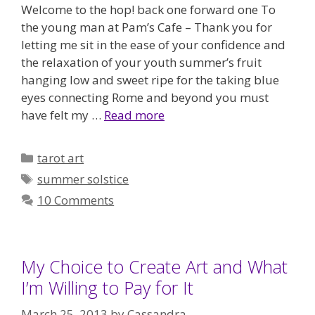
Welcome to the hop! back one forward one To
the young man at Pam’s Cafe – Thank you for
letting me sit in the ease of your confidence and
the relaxation of your youth summer’s fruit
hanging low and sweet ripe for the taking blue
eyes connecting Rome and beyond you must
have felt my …
Read more
Categories
tarot art
Tags
summer solstice
10 Comments
My Choice to Create Art and What
I’m Willing to Pay for It
March 25, 2013
by
Cassandra