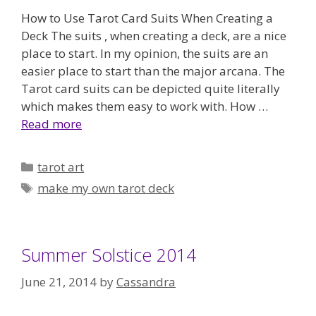
How to Use Tarot Card Suits When Creating a
Deck The suits , when creating a deck, are a nice
place to start. In my opinion, the suits are an
easier place to start than the major arcana. The
Tarot card suits can be depicted quite literally
which makes them easy to work with. How …
Read more
Categories
tarot art
Tags
make my own tarot deck
Summer Solstice 2014
June 21, 2014
by
Cassandra