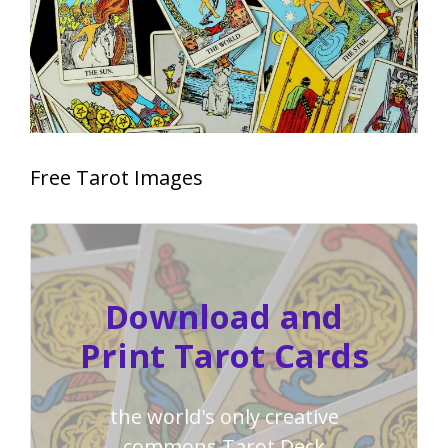
Free Tarot Images
Download and
Print Tarot Cards
the world's only creative
commons Tarot Deck