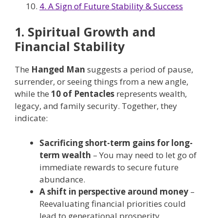
4. A Sign of Future Stability & Success
1. Spiritual Growth and
Financial Stability
The
Hanged Man
suggests a period of pause,
surrender, or seeing things from a new angle,
while the
10 of Pentacles
represents wealth,
legacy, and family security. Together, they
indicate:
Sacrificing short-term gains for long-
term wealth
– You may need to let go of
immediate rewards to secure future
abundance.
A shift in perspective around money
–
Reevaluating financial priorities could
lead to generational prosperity.