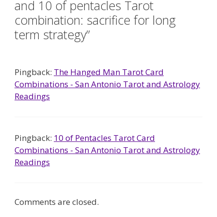
and 10 of pentacles Tarot
combination: sacrifice for long
term strategy”
Pingback:
The Hanged Man Tarot Card
Combinations - San Antonio Tarot and Astrology
Readings
Pingback:
10 of Pentacles Tarot Card
Combinations - San Antonio Tarot and Astrology
Readings
Comments are closed.