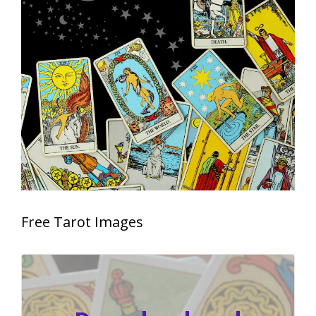
Free Tarot Images