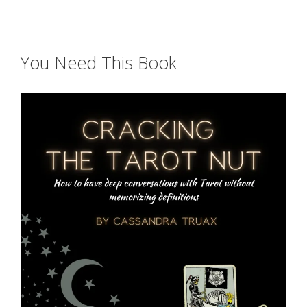
You Need This Book