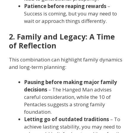
Patience before reaping rewards
–
Success is coming, but you may need to
wait or approach things differently.
2. Family and Legacy: A Time
of Reflection
This combination can highlight family dynamics
and long-term planning:
Pausing before making major family
decisions
– The Hanged Man advises
careful consideration, while the 10 of
Pentacles suggests a strong family
foundation.
Letting go of outdated traditions
– To
achieve lasting stability, you may need to