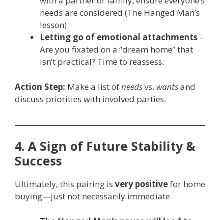
with a partner or family, ensure everyone’s
needs are considered (The Hanged Man’s
lesson).
Letting go of emotional attachments
–
Are you fixated on a “dream home” that
isn’t practical? Time to reassess.
Action Step:
Make a list of
needs
vs.
wants
and
discuss priorities with involved parties.
4. A Sign of Future Stability &
Success
Ultimately, this pairing is
very positive
for home
buying—just not necessarily immediate.