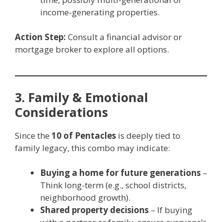
income-generating properties.
Action Step:
Consult a financial advisor or
mortgage broker to explore all options.
3. Family & Emotional
Considerations
Since the
10 of Pentacles
is deeply tied to
family legacy, this combo may indicate:
Buying a home for future generations
–
Think long-term (e.g., school districts,
neighborhood growth).
Shared property decisions
– If buying