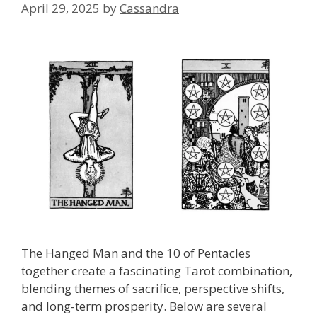
April 29, 2025
by
Cassandra
The Hanged Man and the 10 of Pentacles
together create a fascinating Tarot combination,
blending themes of sacrifice, perspective shifts,
and long-term prosperity. Below are several