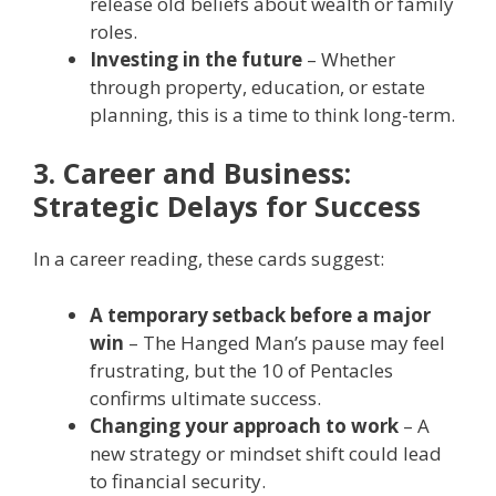
release old beliefs about wealth or family
roles.
Investing in the future
– Whether
through property, education, or estate
planning, this is a time to think long-term.
3. Career and Business:
Strategic Delays for Success
In a career reading, these cards suggest:
A temporary setback before a major
win
– The Hanged Man’s pause may feel
frustrating, but the 10 of Pentacles
confirms ultimate success.
Changing your approach to work
– A
new strategy or mindset shift could lead
to financial security.