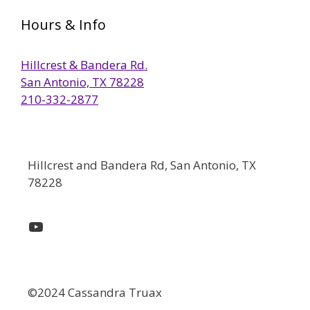
Hours & Info
Hillcrest & Bandera Rd.
San Antonio, TX 78228
210-332-2877
Hillcrest and Bandera Rd, San Antonio, TX
78228
YouTube
©2024 Cassandra Truax