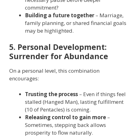
commitment?
Building a future together
– Marriage,
family planning, or shared financial goals
may be highlighted.
5. Personal Development:
Surrender for Abundance
On a personal level, this combination
encourages:
Trusting the process
– Even if things feel
stalled (Hanged Man), lasting fulfillment
(10 of Pentacles) is coming.
Releasing control to gain more
–
Sometimes, stepping back allows
prosperity to flow naturally.