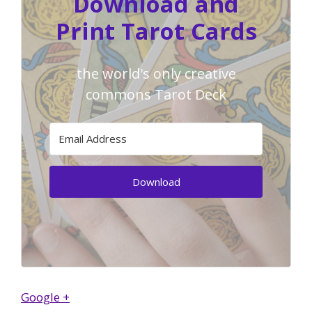
Download and
Print Tarot Cards
the world's only creative
commons Tarot Deck
Download
Google +