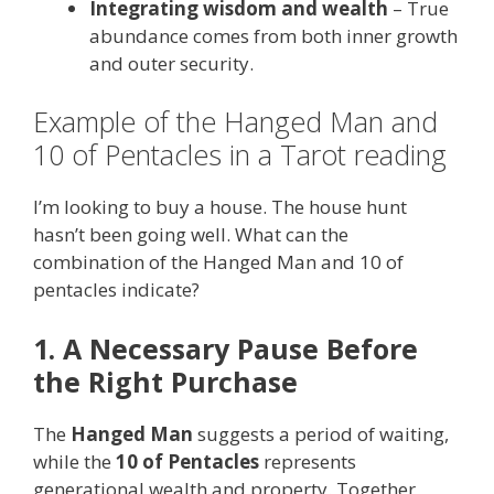
Integrating wisdom and wealth
– True
abundance comes from both inner growth
and outer security.
Example of the Hanged Man and
10 of Pentacles in a Tarot reading
I’m looking to buy a house. The house hunt
hasn’t been going well. What can the
combination of the Hanged Man and 10 of
pentacles indicate?
1. A Necessary Pause Before
the Right Purchase
The
Hanged Man
suggests a period of waiting,
while the
10 of Pentacles
represents
generational wealth and property. Together,