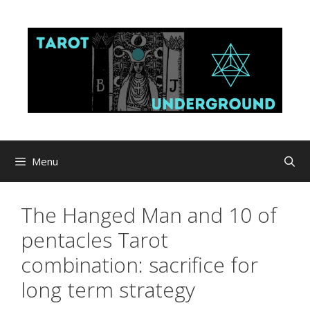
Skip
to
content
Menu
The Hanged Man and 10 of
pentacles Tarot
combination: sacrifice for
long term strategy