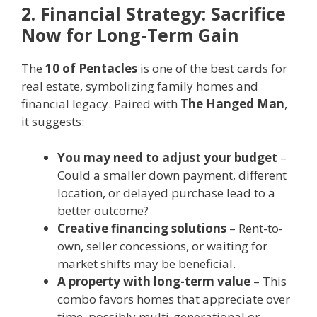
2. Financial Strategy: Sacrifice
Now for Long-Term Gain
The
10 of Pentacles
is one of the best cards for
real estate, symbolizing family homes and
financial legacy. Paired with
The Hanged Man
,
it suggests:
You may need to adjust your budget
–
Could a smaller down payment, different
location, or delayed purchase lead to a
better outcome?
Creative financing solutions
– Rent-to-
own, seller concessions, or waiting for
market shifts may be beneficial.
A property with long-term value
– This
combo favors homes that appreciate over
time, possibly multi-generational or