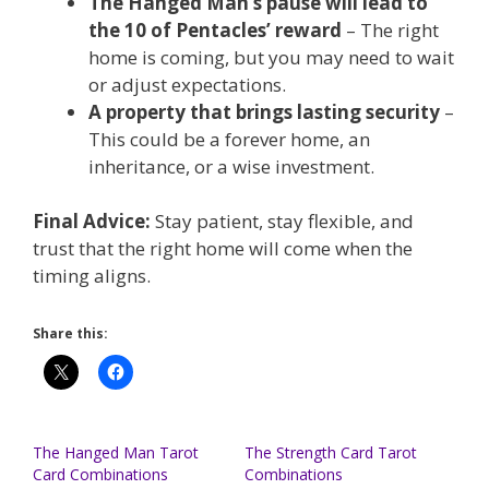
The Hanged Man’s pause will lead to
the 10 of Pentacles’ reward
– The right
home is coming, but you may need to wait
or adjust expectations.
A property that brings lasting security
–
This could be a forever home, an
inheritance, or a wise investment.
Final Advice:
Stay patient, stay flexible, and
trust that the right home will come when the
timing aligns.
Share this:
The Hanged Man Tarot
The Strength Card Tarot
Card Combinations
Combinations