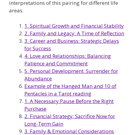
interpretations of this pairing for different life
areas.
1. Spiritual Growth and Financial Stability
2. Family and Legacy: A Time of Reflection
3. Career and Business: Strategic Delays
for Success
4. Love and Relationships: Balancing
Patience and Commitment
5. Personal Development: Surrender for
Abundance
Example of the Hanged Man and 10 of
Pentacles in a Tarot reading
1. A Necessary Pause Before the Right
Purchase
2. Financial Strategy: Sacrifice Now for
Long-Term Gain
3. Family & Emotional Considerations