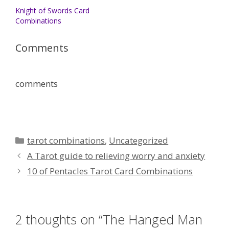
Knight of Swords Card
Combinations
Comments
comments
Categories
tarot combinations
,
Uncategorized
A Tarot guide to relieving worry and anxiety
10 of Pentacles Tarot Card Combinations
2 thoughts on “The Hanged Man