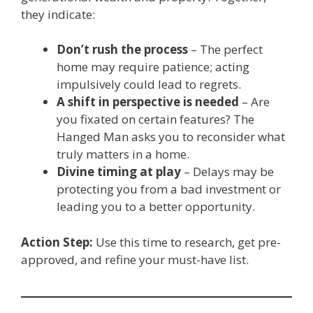
they indicate:
Don’t rush the process
– The perfect
home may require patience; acting
impulsively could lead to regrets.
A shift in perspective is needed
– Are
you fixated on certain features? The
Hanged Man asks you to reconsider what
truly matters in a home.
Divine timing at play
– Delays may be
protecting you from a bad investment or
leading you to a better opportunity.
Action Step:
Use this time to research, get pre-
approved, and refine your must-have list.