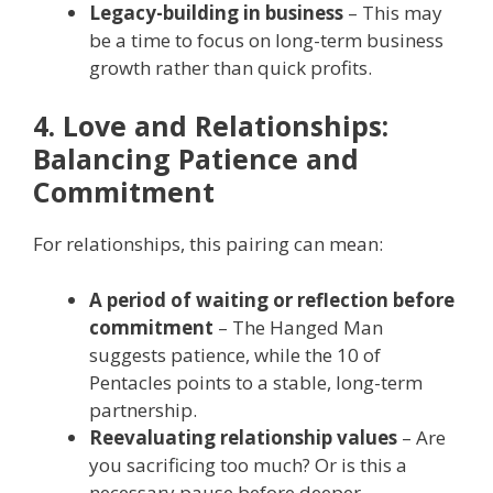
Legacy-building in business
– This may
be a time to focus on long-term business
growth rather than quick profits.
4. Love and Relationships:
Balancing Patience and
Commitment
For relationships, this pairing can mean:
A period of waiting or reflection before
commitment
– The Hanged Man
suggests patience, while the 10 of
Pentacles points to a stable, long-term
partnership.
Reevaluating relationship values
– Are
you sacrificing too much? Or is this a
necessary pause before deeper