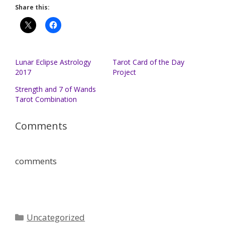
Share this:
Lunar Eclipse Astrology
Tarot Card of the Day
2017
Project
Strength and 7 of Wands
Tarot Combination
Comments
comments
Categories
Uncategorized