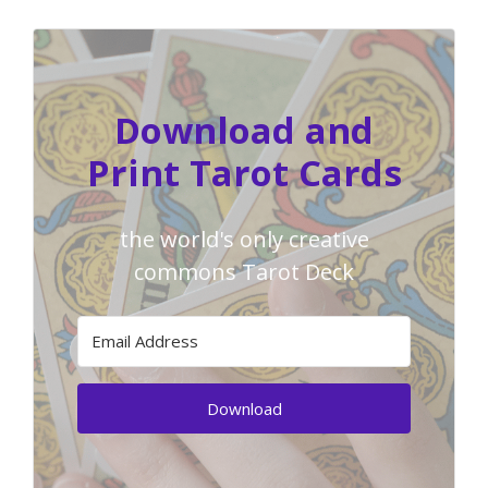
Download and
Print Tarot Cards
the world's only creative
commons Tarot Deck
Download