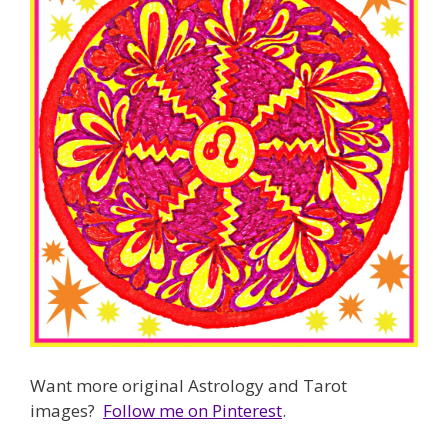
Want more original Astrology and Tarot
images?
Follow me on Pinterest
.