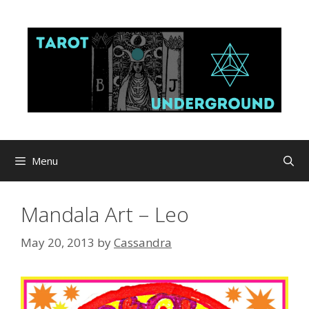
Skip
to
content
Menu
Mandala Art – Leo
May 20, 2013
by
Cassandra