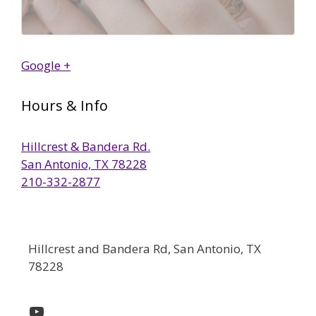
Google +
Hours & Info
Hillcrest & Bandera Rd.
San Antonio, TX 78228
210-332-2877
Hillcrest and Bandera Rd, San Antonio, TX
78228
YouTube