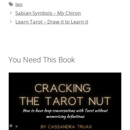
Tags
leo
Sabian Symbols – My Chiron
Learn Tarot – Draw it to Learn it
You Need This Book