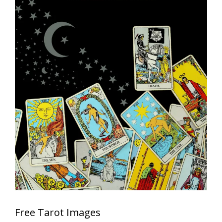
Free Tarot Images