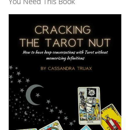
You Need This Book