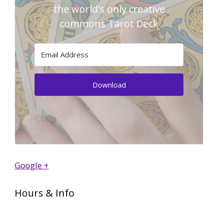
the world's only creative
commons Tarot Deck
Download
Google +
Hours & Info