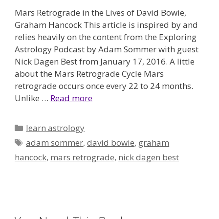
Mars Retrograde in the Lives of David Bowie,
Graham Hancock This article is inspired by and
relies heavily on the content from the Exploring
Astrology Podcast by Adam Sommer with guest
Nick Dagen Best from January 17, 2016. A little
about the Mars Retrograde Cycle Mars
retrograde occurs once every 22 to 24 months.
Unlike …
Read more
Categories
learn astrology
Tags
adam sommer
,
david bowie
,
graham
hancock
,
mars retrograde
,
nick dagen best