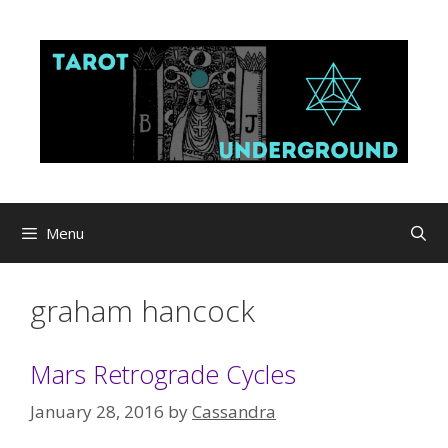
Skip
to
content
Menu
graham hancock
Mars Retrograde Cycles
January 28, 2016
by
Cassandra