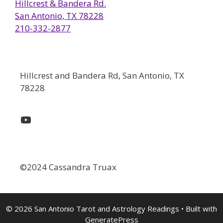
Hillcrest & Bandera Rd.
San Antonio, TX 78228
210-332-2877
Hillcrest and Bandera Rd, San Antonio, TX
78228
YouTube
©2024 Cassandra Truax
© 2026 San Antonio Tarot and Astrology Readings
• Built with
GeneratePress