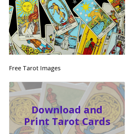
Free Tarot Images
Download and
Print Tarot Cards