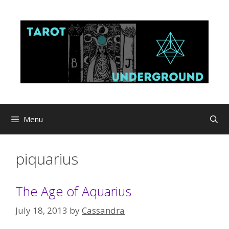
Skip
to
content
Menu
piquarius
The Age of Aquarius
July 18, 2013
by
Cassandra