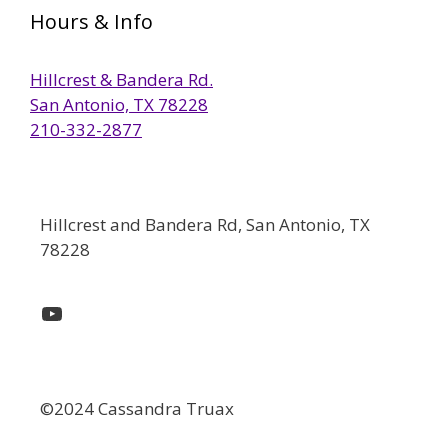
Hours & Info
Hillcrest & Bandera Rd.
San Antonio, TX 78228
210-332-2877
Hillcrest and Bandera Rd, San Antonio, TX
78228
YouTube
©2024 Cassandra Truax