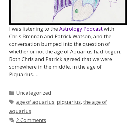
I was listening to the
Astrology Podcast
with
Chris Brennan and Patrick Watson, and the
conversation bumped into the question of
whether or not the age of Aquarius had begun.
Both Chris and Patrick agreed that we were
somewhere in the middle, in the age of
Piquarius….
Categories
Uncategorized
Tags
age of aquarius
,
piquarius
,
the age of
aquarius
2 Comments