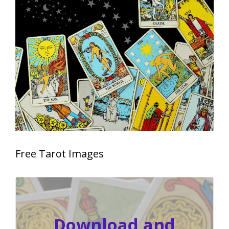
Free Tarot Images
Download and