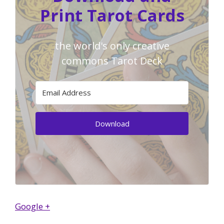
Print Tarot Cards
the world's only creative
commons Tarot Deck
Download
Google +