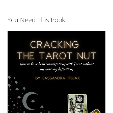
You Need This Book