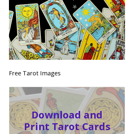
Free Tarot Images
Download and
Print Tarot Cards