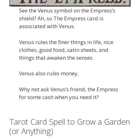
See the Venus symbol on the Empress’s
shield? Ah, so The Empress card is
associated with Venus.
Venus rules the finer things in life, nice
clothes, good food, satin sheets, and
things that awaken the senses.
Venus also rules money.
Why not ask Venus’s friend, the Empress
for some cash when you need it?
Tarot Card Spell to Grow a Garden
(or Anything)