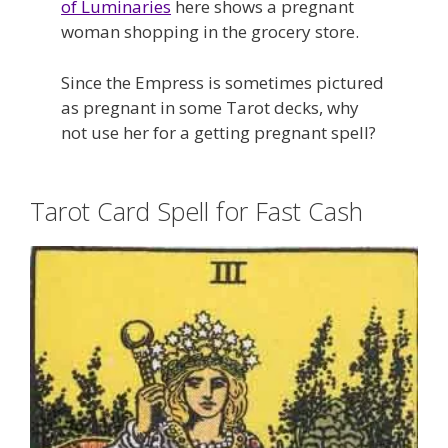
of Luminaries
here shows a pregnant
woman shopping in the grocery store.
Since the Empress is sometimes pictured
as pregnant in some Tarot decks, why
not use her for a getting pregnant spell?
Tarot Card Spell for Fast Cash