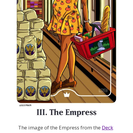
The image of the Empress from the
Deck