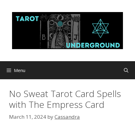
Skip
to
content
Menu
No Sweat Tarot Card Spells
with The Empress Card
March 11, 2024
by
Cassandra