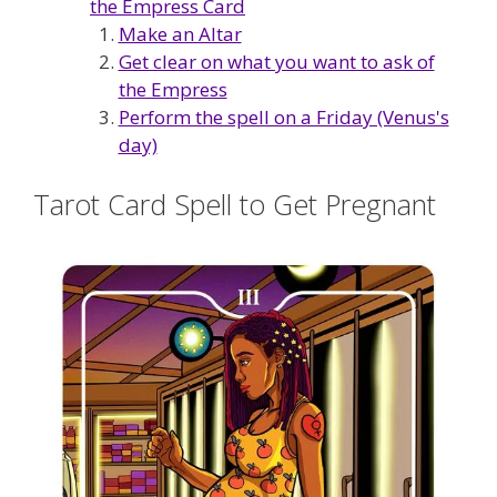
the Empress Card
Make an Altar
Get clear on what you want to ask of
the Empress
Perform the spell on a Friday (Venus's
day)
Tarot Card Spell to Get Pregnant