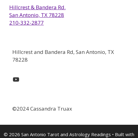
Hillcrest & Bandera Rd.
San Antonio, TX 78228
210-332-2877
Hillcrest and Bandera Rd, San Antonio, TX
78228
YouTube
©2024 Cassandra Truax
© 2026 San Antonio Tarot and Astrology Readings
• Built with