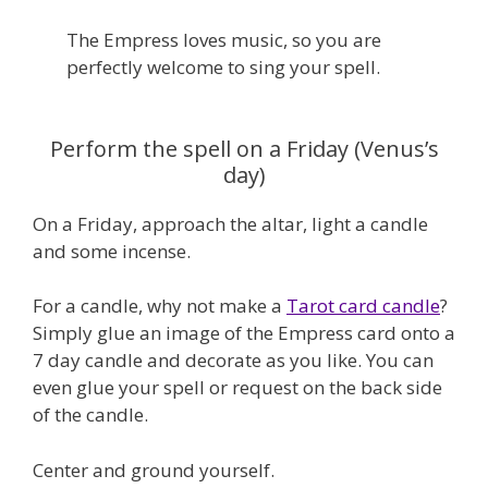
The Empress loves music, so you are
perfectly welcome to sing your spell.
Perform the spell on a Friday (Venus’s
day)
On a Friday, approach the altar, light a candle
and some incense.
For a candle, why not make a
Tarot card candle
?
Simply glue an image of the Empress card onto a
7 day candle and decorate as you like. You can
even glue your spell or request on the back side
of the candle.
Center and ground yourself.