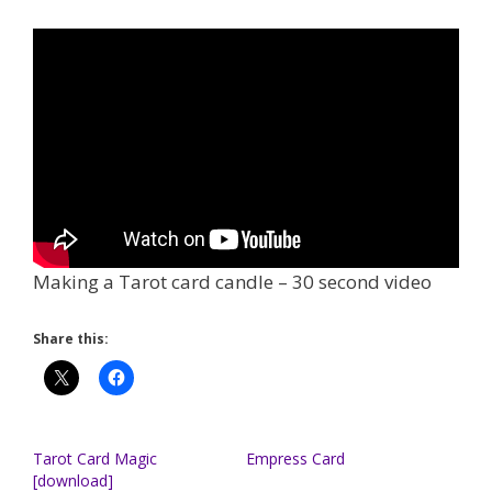
Making a Tarot card candle – 30 second video
Share this:
Tarot Card Magic
Empress Card
[download]