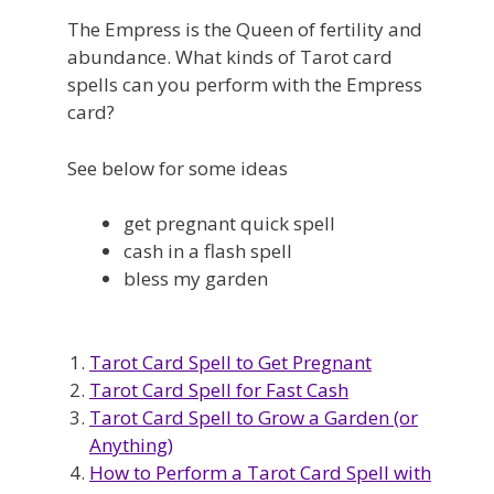
The Empress is the Queen of fertility and
abundance. What kinds of Tarot card
spells can you perform with the Empress
card?
See below for some ideas
get pregnant quick spell
cash in a flash spell
bless my garden
Tarot Card Spell to Get Pregnant
Tarot Card Spell for Fast Cash
Tarot Card Spell to Grow a Garden (or
Anything)
How to Perform a Tarot Card Spell with