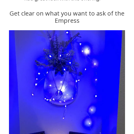
Get clear on what you want to ask of the
Empress