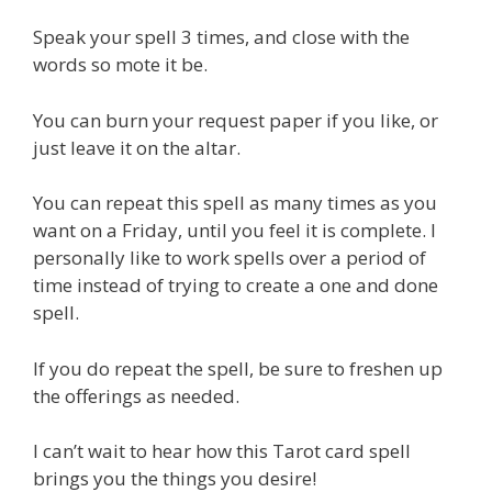
Speak your spell 3 times, and close with the
words so mote it be.
You can burn your request paper if you like, or
just leave it on the altar.
You can repeat this spell as many times as you
want on a Friday, until you feel it is complete. I
personally like to work spells over a period of
time instead of trying to create a one and done
spell.
If you do repeat the spell, be sure to freshen up
the offerings as needed.
I can’t wait to hear how this Tarot card spell
brings you the things you desire!