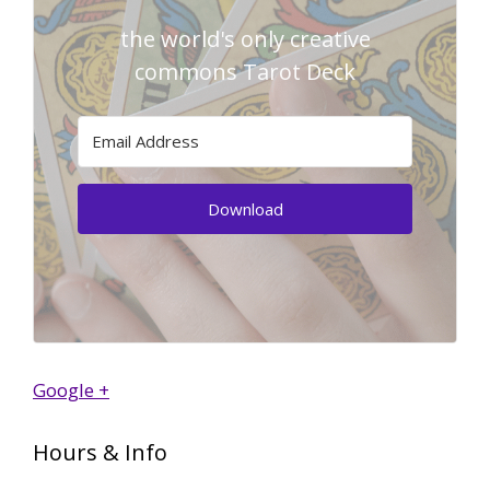
the world's only creative
commons Tarot Deck
Download
Google +
Hours & Info