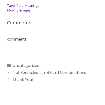
Tarot Card Meanings –
Moving Images
Comments
comments
Categories
Uncategorized
4 of Pentacles Tarot Card Combinations
Thank You!