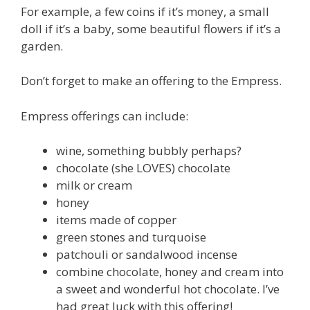
For example, a few coins if it’s money, a small
doll if it’s a baby, some beautiful flowers if it’s a
garden.
Don’t forget to make an offering to the Empress.
Empress offerings can include:
wine, something bubbly perhaps?
chocolate (she LOVES) chocolate
milk or cream
honey
items made of copper
green stones and turquoise
patchouli or sandalwood incense
combine chocolate, honey and cream into
a sweet and wonderful hot chocolate. I’ve
had great luck with this offering!