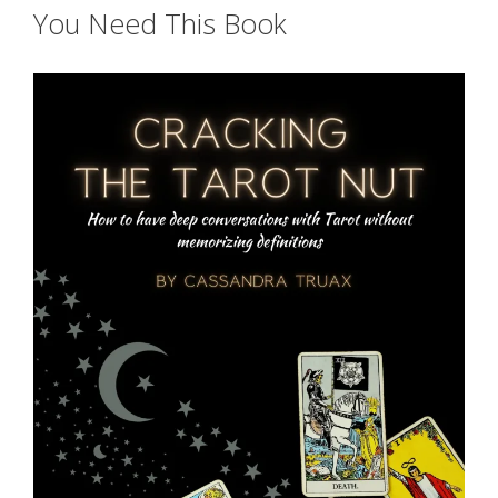
You Need This Book