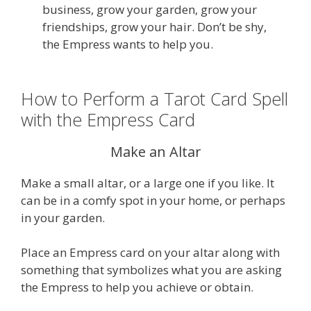
business, grow your garden, grow your
friendships, grow your hair. Don’t be shy,
the Empress wants to help you.
How to Perform a Tarot Card Spell
with the Empress Card
Make an Altar
Make a small altar, or a large one if you like. It
can be in a comfy spot in your home, or perhaps
in your garden.
Place an Empress card on your altar along with
something that symbolizes what you are asking
the Empress to help you achieve or obtain.