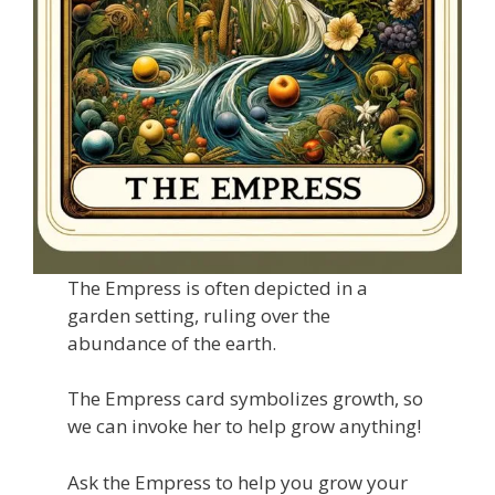
The Empress is often depicted in a
garden setting, ruling over the
abundance of the earth.
The Empress card symbolizes growth, so
we can invoke her to help grow anything!
Ask the Empress to help you grow your