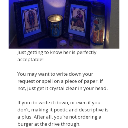
Just getting to know her is perfectly
acceptable!
You may want to write down your
request or spell on a piece of paper. If
not, just get it crystal clear in your head.
If you do write it down, or even if you
don’t, making it poetic and descriptive is
a plus. After all, you’re not ordering a
burger at the drive through.