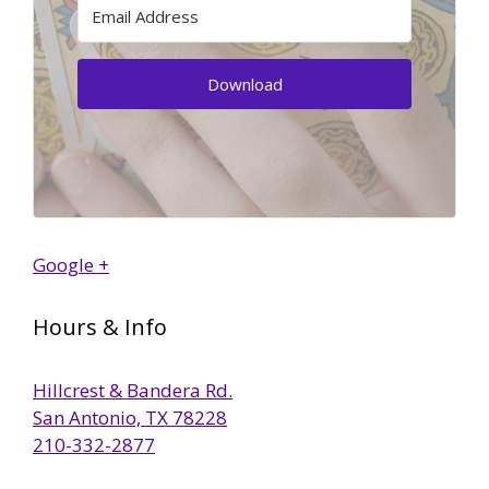
Download
Google +
Hours & Info
Hillcrest & Bandera Rd.
San Antonio, TX 78228
210-332-2877