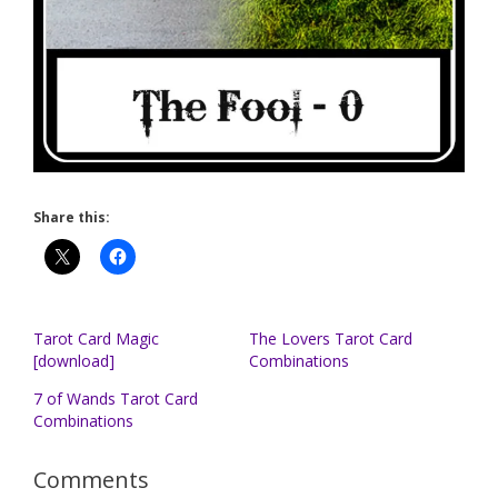
Share this:
Tarot Card Magic
The Lovers Tarot Card
[download]
Combinations
7 of Wands Tarot Card
Combinations
Comments