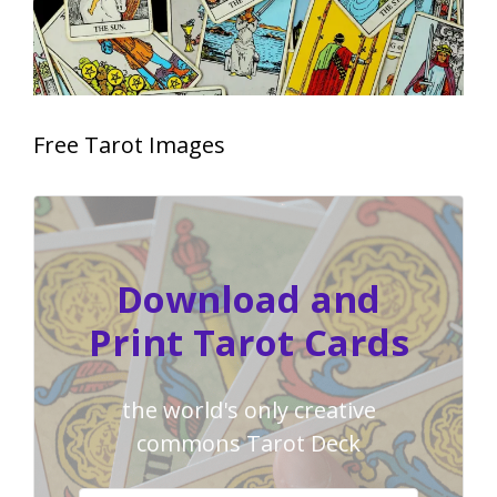
Free Tarot Images
Download and
Print Tarot Cards
the world's only creative
commons Tarot Deck