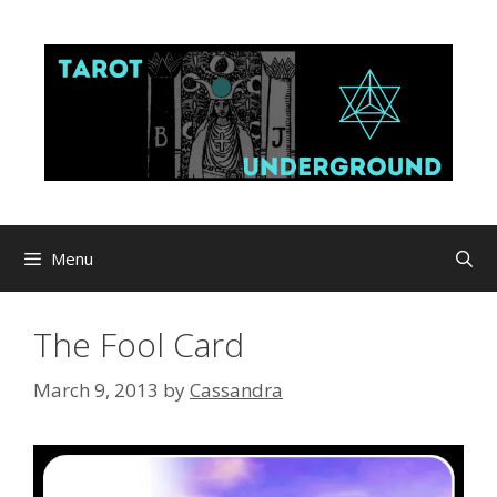
Skip
to
content
Menu
The Fool Card
March 9, 2013
by
Cassandra