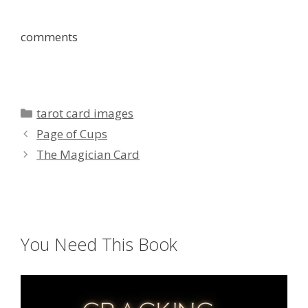
comments
Categories
tarot card images
Page of Cups
The Magician Card
You Need This Book