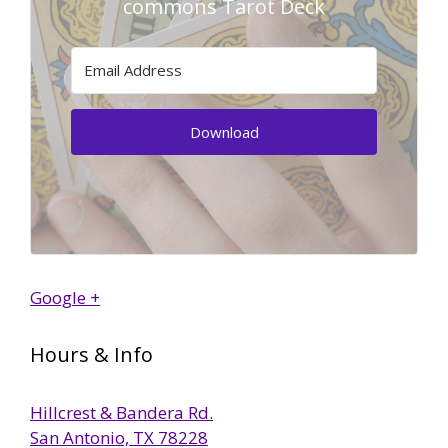
commons Tarot Deck
Download
Google +
Hours & Info
Hillcrest & Bandera Rd.
San Antonio, TX 78228