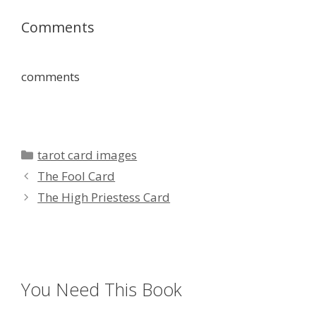
Comments
comments
Categories
tarot card images
The Fool Card
The High Priestess Card
You Need This Book