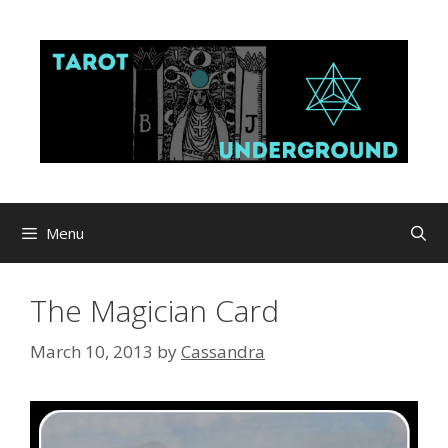
Skip
to
content
Menu
The Magician Card
March 10, 2013
by
Cassandra