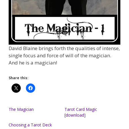
David Blaine brings forth the qualities of intense,
single focus and force of will of the magician.
And he is a magician!
Share this:
The Magician
Tarot Card Magic
[download]
Choosing a Tarot Deck