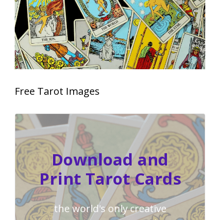
Free Tarot Images
Download and
Print Tarot Cards
the world's only creative