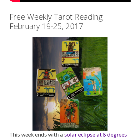
Free Weekly Tarot Reading
February 19-25, 2017
This week ends with a
solar eclipse at 8 degrees