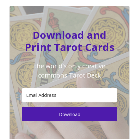
Download and
Print Tarot Cards
the world's only creative
commons Tarot Deck
Download