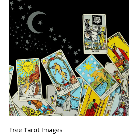
Free Tarot Images