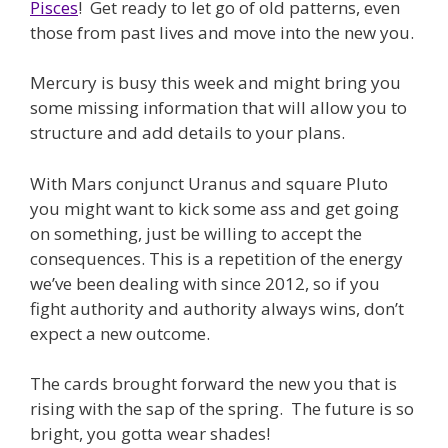
Pisces
! Get ready to let go of old patterns, even
those from past lives and move into the new you.
Mercury is busy this week and might bring you
some missing information that will allow you to
structure and add details to your plans.
With Mars conjunct Uranus and square Pluto
you might want to kick some ass and get going
on something, just be willing to accept the
consequences. This is a repetition of the energy
we’ve been dealing with since 2012, so if you
fight authority and authority always wins, don’t
expect a new outcome.
The cards brought forward the new you that is
rising with the sap of the spring. The future is so
bright, you gotta wear shades!