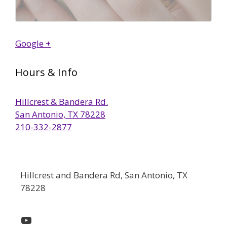
Google +
Hours & Info
Hillcrest & Bandera Rd.
San Antonio, TX 78228
210-332-2877
Hillcrest and Bandera Rd, San Antonio, TX
78228
YouTube