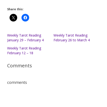
Share this:
Weekly Tarot Reading
Weekly Tarot Reading
January 29 – February 4
February 26 to March 4
Weekly Tarot Reading
February 12 – 18
Comments
comments