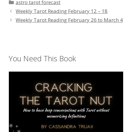
Categories
astro tarot forecast
Weekly Tarot Reading February 12 – 18
Weekly Tarot Reading February 26 to March 4
You Need This Book