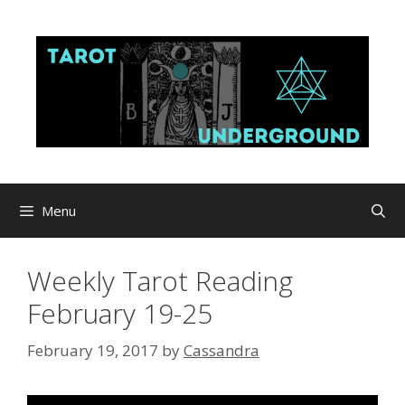
Skip
to
content
Menu
Weekly Tarot Reading
February 19-25
February 19, 2017
by
Cassandra