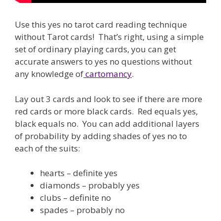
Use this yes no tarot card reading technique
without Tarot cards! That’s right, using a simple
set of ordinary playing cards, you can get
accurate answers to yes no questions without
any knowledge of
cartomancy
.
Lay out 3 cards and look to see if there are more
red cards or more black cards. Red equals yes,
black equals no. You can add additional layers
of probability by adding shades of yes no to
each of the suits:
hearts – definite yes
diamonds – probably yes
clubs – definite no
spades – probably no