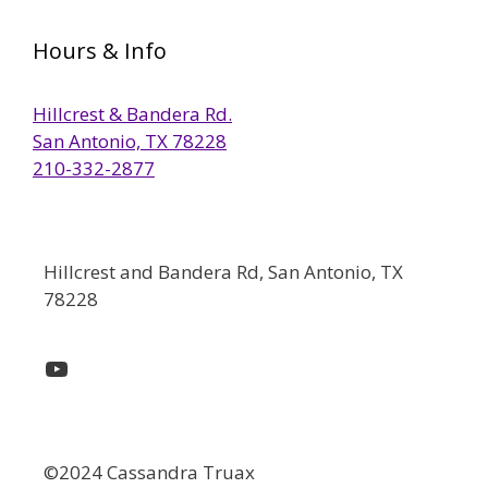
Hours & Info
Hillcrest & Bandera Rd.
San Antonio, TX 78228
210-332-2877
Hillcrest and Bandera Rd, San Antonio, TX
78228
YouTube
©2024 Cassandra Truax