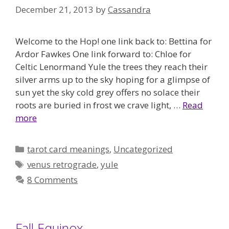
December 21, 2013
by
Cassandra
Welcome to the Hop! one link back to: Bettina for
Ardor Fawkes One link forward to: Chloe for
Celtic Lenormand Yule the trees they reach their
silver arms up to the sky hoping for a glimpse of
sun yet the sky cold grey offers no solace their
roots are buried in frost we crave light, …
Read
more
Categories
tarot card meanings
,
Uncategorized
Tags
venus retrograde
,
yule
8 Comments
Fall Equinox