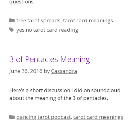
questions.
Categories
free tarot spreads
,
tarot card meanings
Tags
yes no tarot card reading
3 of Pentacles Meaning
June 26, 2016
by
Cassandra
Here’s a short discussion I did on soundcloud
about the meaning of the 3 of pentacles.
Categories
dancing tarot podcast
,
tarot card meanings