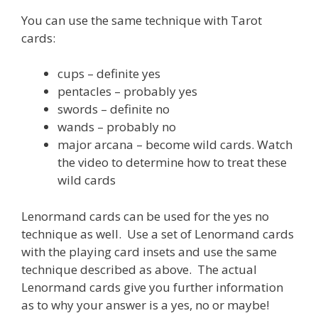
You can use the same technique with Tarot
cards:
cups – definite yes
pentacles – probably yes
swords – definite no
wands – probably no
major arcana – become wild cards. Watch
the video to determine how to treat these
wild cards
Lenormand cards can be used for the yes no
technique as well. Use a set of Lenormand cards
with the playing card insets and use the same
technique described as above. The actual
Lenormand cards give you further information
as to why your answer is a yes, no or maybe!