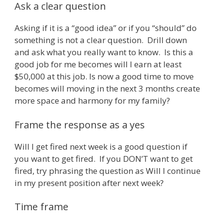
Ask a clear question
Asking if it is a “good idea” or if you “should” do
something is not a clear question. Drill down
and ask what you really want to know. Is this a
good job for me becomes will I earn at least
$50,000 at this job. Is now a good time to move
becomes will moving in the next 3 months create
more space and harmony for my family?
Frame the response as a yes
Will I get fired next week is a good question if
you want to get fired. If you DON’T want to get
fired, try phrasing the question as Will I continue
in my present position after next week?
Time frame