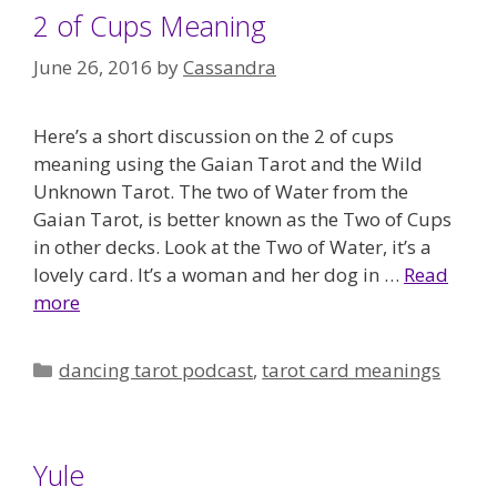
2 of Cups Meaning
June 26, 2016
by
Cassandra
Here’s a short discussion on the 2 of cups
meaning using the Gaian Tarot and the Wild
Unknown Tarot. The two of Water from the
Gaian Tarot, is better known as the Two of Cups
in other decks. Look at the Two of Water, it’s a
lovely card. It’s a woman and her dog in …
Read
more
Categories
dancing tarot podcast
,
tarot card meanings
Yule