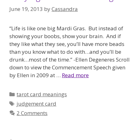
June 19, 2013
by
Cassandra
“Life is like one big Mardi Gras. But instead of
showing your boobs, show your brain. And if
they like what they see, you’ll have more beads
than you know what to do with…and you’ll be
drunk…most of the time.” -Ellen Degeneres Scroll
down to view the Commencement Speech given
by Ellen in 2009 at …
Read more
Categories
tarot card meanings
Tags
judgement card
2 Comments