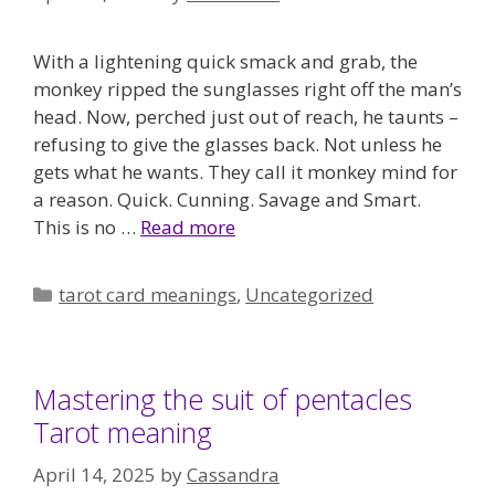
With a lightening quick smack and grab, the
monkey ripped the sunglasses right off the man’s
head. Now, perched just out of reach, he taunts –
refusing to give the glasses back. Not unless he
gets what he wants. They call it monkey mind for
a reason. Quick. Cunning. Savage and Smart.
This is no …
Read more
Categories
tarot card meanings
,
Uncategorized
Mastering the suit of pentacles
Tarot meaning
April 14, 2025
by
Cassandra