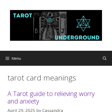
Skip
to
content
Menu
tarot card meanings
A Tarot guide to relieving worry
and anxiety
April 29, 2025
by
Cassandra