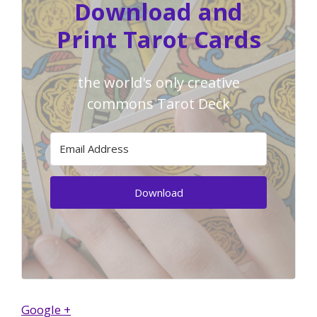
Download and
Print Tarot Cards
the world's only creative
commons Tarot Deck
Download
Google +