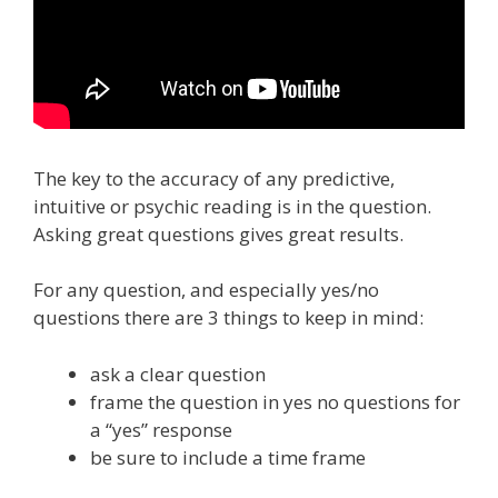
The key to the accuracy of any predictive,
intuitive or psychic reading is in the question.
Asking great questions gives great results.
For any question, and especially yes/no
questions there are 3 things to keep in mind:
ask a clear question
frame the question in yes no questions for
a “yes” response
be sure to include a time frame