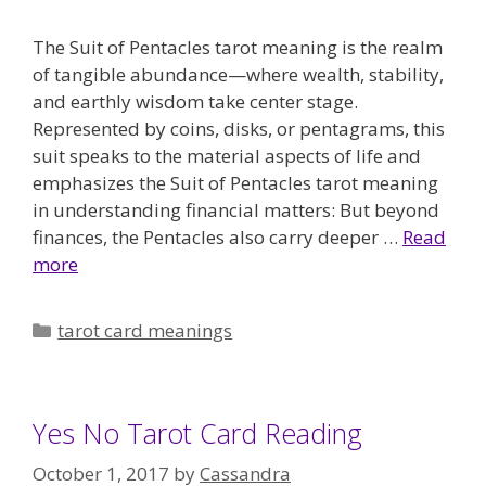
The Suit of Pentacles tarot meaning is the realm
of tangible abundance—where wealth, stability,
and earthly wisdom take center stage.
Represented by coins, disks, or pentagrams, this
suit speaks to the material aspects of life and
emphasizes the Suit of Pentacles tarot meaning
in understanding financial matters: But beyond
finances, the Pentacles also carry deeper …
Read
more
Categories
tarot card meanings
Yes No Tarot Card Reading
October 1, 2017
by
Cassandra