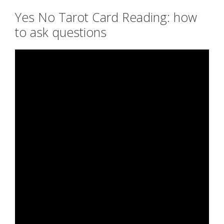
Yes No Tarot Card Reading: how
to ask questions