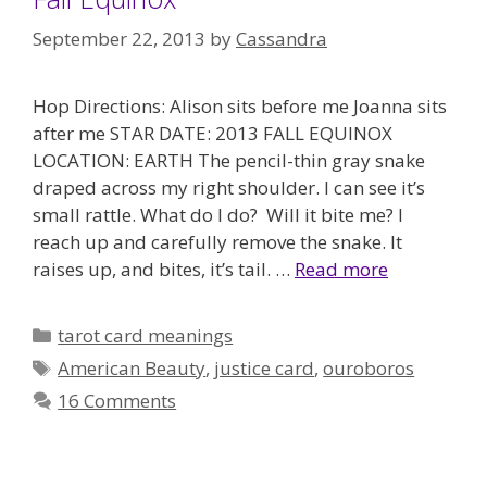
September 22, 2013
by
Cassandra
Hop Directions: Alison sits before me Joanna sits
after me STAR DATE: 2013 FALL EQUINOX
LOCATION: EARTH The pencil-thin gray snake
draped across my right shoulder. I can see it’s
small rattle. What do I do? Will it bite me? I
reach up and carefully remove the snake. It
raises up, and bites, it’s tail. …
Read more
Categories
tarot card meanings
Tags
American Beauty
,
justice card
,
ouroboros
16 Comments