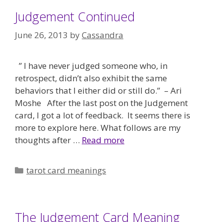
Judgement Continued
June 26, 2013
by
Cassandra
” I have never judged someone who, in
retrospect, didn’t also exhibit the same
behaviors that I either did or still do.” – Ari
Moshe After the last post on the Judgement
card, I got a lot of feedback. It seems there is
more to explore here. What follows are my
thoughts after …
Read more
Categories
tarot card meanings
The Judgement Card Meaning