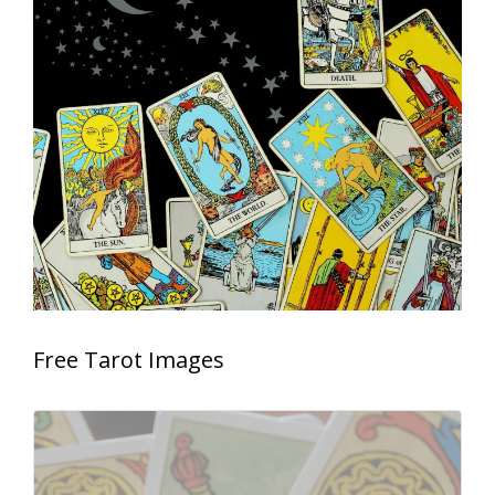
Free Tarot Images