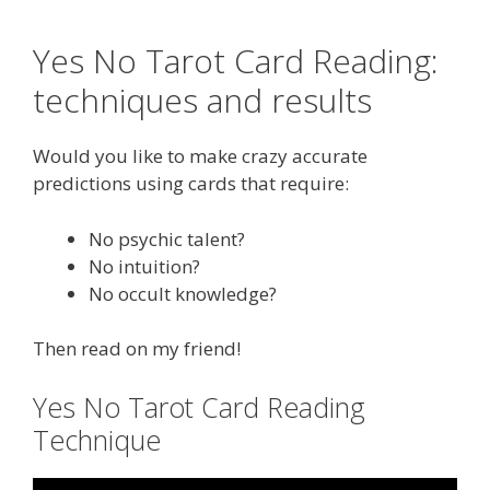
Yes No Tarot Card Reading:
techniques and results
Would you like to make crazy accurate
predictions using cards that require:
No psychic talent?
No intuition?
No occult knowledge?
Then read on my friend!
Yes No Tarot Card Reading
Technique