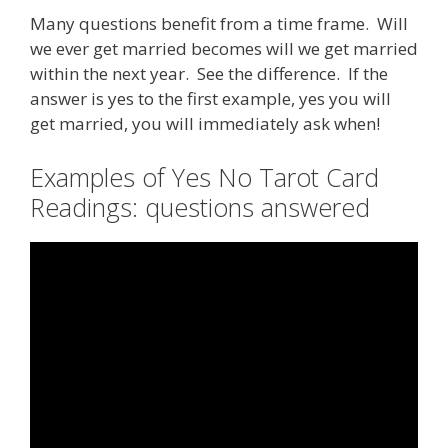
Many questions benefit from a time frame. Will
we ever get married becomes will we get married
within the next year. See the difference. If the
answer is yes to the first example, yes you will
get married, you will immediately ask when!
Examples of Yes No Tarot Card
Readings: questions answered