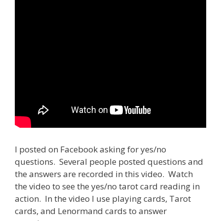
I posted on Facebook asking for yes/no
questions. Several people posted questions and
the answers are recorded in this video. Watch
the video to see the yes/no tarot card reading in
action. In the video I use playing cards, Tarot
cards, and Lenormand cards to answer