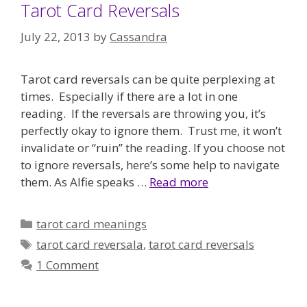
Tarot Card Reversals
July 22, 2013
by
Cassandra
Tarot card reversals can be quite perplexing at
times. Especially if there are a lot in one
reading. If the reversals are throwing you, it’s
perfectly okay to ignore them. Trust me, it won’t
invalidate or “ruin” the reading. If you choose not
to ignore reversals, here’s some help to navigate
them. As Alfie speaks …
Read more
Categories
tarot card meanings
Tags
tarot card reversala
,
tarot card reversals
1 Comment