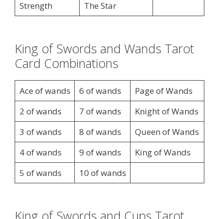
Strength
The Star
King of Swords and Wands Tarot
Card Combinations
Ace of wands
6 of wands
Page of Wands
2 of wands
7 of wands
Knight of Wands
3 of wands
8 of wands
Queen of Wands
4 of wands
9 of wands
King of Wands
5 of wands
10 of wands
King of Swords and Cups Tarot