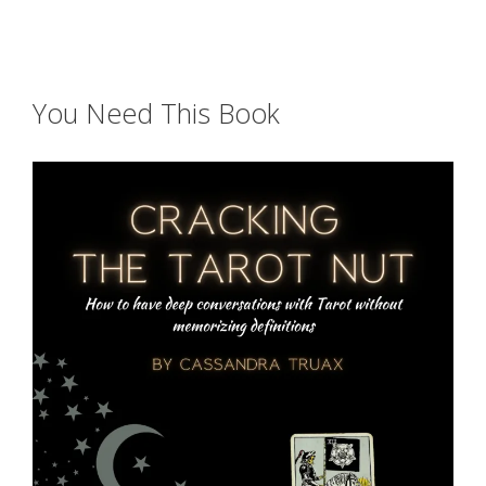
You Need This Book