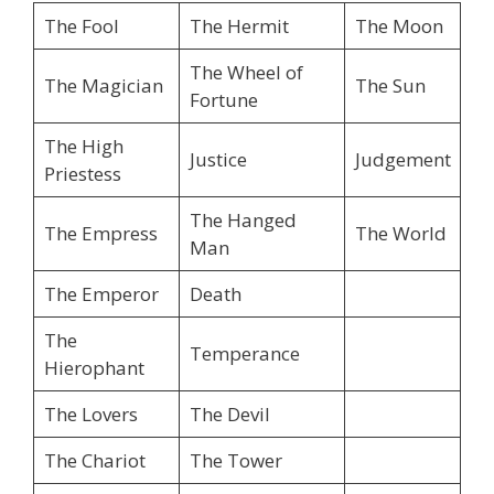
The Fool
The Hermit
The Moon
The Wheel of
The Magician
The Sun
Fortune
The High
Justice
Judgement
Priestess
The Hanged
The Empress
The World
Man
The Emperor
Death
The
Temperance
Hierophant
The Lovers
The Devil
The Chariot
The Tower