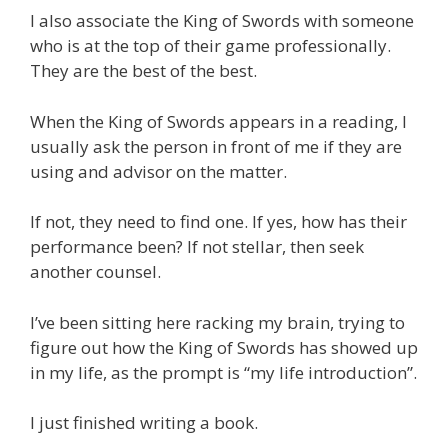
I also associate the King of Swords with someone
who is at the top of their game professionally.
They are the best of the best.
When the King of Swords appears in a reading, I
usually ask the person in front of me if they are
using and advisor on the matter.
If not, they need to find one. If yes, how has their
performance been? If not stellar, then seek
another counsel.
I’ve been sitting here racking my brain, trying to
figure out how the King of Swords has showed up
in my life, as the prompt is “my life introduction”.
I just finished writing a book.