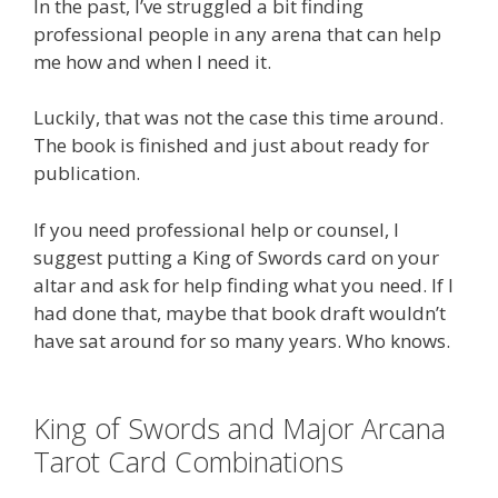
In the past, I’ve struggled a bit finding
professional people in any arena that can help
me how and when I need it.
Luckily, that was not the case this time around.
The book is finished and just about ready for
publication.
If you need professional help or counsel, I
suggest putting a King of Swords card on your
altar and ask for help finding what you need. If I
had done that, maybe that book draft wouldn’t
have sat around for so many years. Who knows.
King of Swords and Major Arcana
Tarot Card Combinations