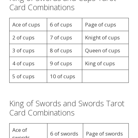
Card Combinations
Ace of cups
6 of cups
Page of cups
2 of cups
7 of cups
Knight of cups
3 of cups
8 of cups
Queen of cups
4 of cups
9 of cups
King of cups
5 of cups
10 of cups
King of Swords and Swords Tarot
Card Combinations
Ace of
6 of swords
Page of swords
swords