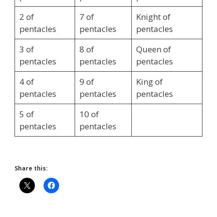
2 of
7 of
Knight of
pentacles
pentacles
pentacles
3 of
8 of
Queen of
pentacles
pentacles
pentacles
4 of
9 of
King of
pentacles
pentacles
pentacles
5 of
10 of
pentacles
pentacles
Share this: