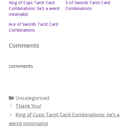
King of Cups Tarot Card
5 of Swords Tarot Card
Combinations: he’s a weird
Combinations
minimalist
Ace of Swords Tarot Card
Combinations
Comments
comments
Categories
Uncategorized
Thank You!
King of Cups Tarot Card Combinations: he’s a
weird minimalist