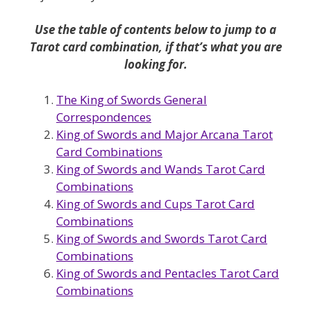
Use the table of contents below to jump to a
Tarot card combination, if that’s what you are
looking for.
The King of Swords General
Correspondences
King of Swords and Major Arcana Tarot
Card Combinations
King of Swords and Wands Tarot Card
Combinations
King of Swords and Cups Tarot Card
Combinations
King of Swords and Swords Tarot Card
Combinations
King of Swords and Pentacles Tarot Card
Combinations