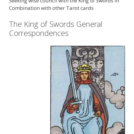
Seeking wise council with the King of Swords in
Combination with other Tarot cards
The King of Swords General
Correspondences