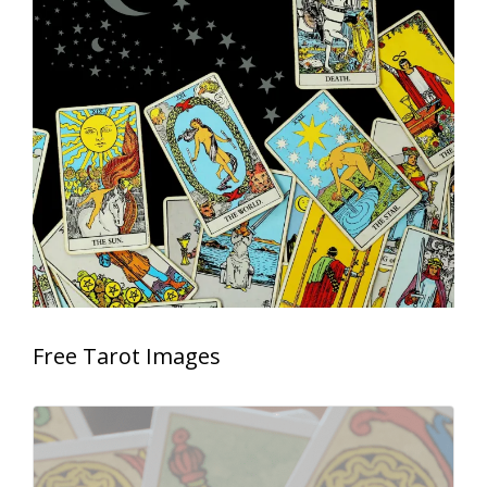
Free Tarot Images