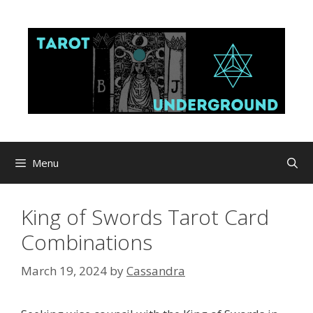
Skip
to
content
Menu
King of Swords Tarot Card
Combinations
March 19, 2024
by
Cassandra