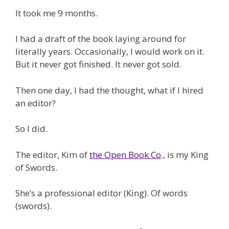
It took me 9 months.
I had a draft of the book laying around for
literally years. Occasionally, I would work on it.
But it never got finished. It never got sold.
Then one day, I had the thought, what if I hired
an editor?
So I did.
The editor, Kim of
the Open Book Co
., is my King
of Swords.
She’s a professional editor (King). Of words
(swords).