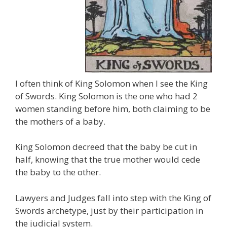
I often think of King Solomon when I see the King
of Swords. King Solomon is the one who had 2
women standing before him, both claiming to be
the mothers of a baby.
King Solomon decreed that the baby be cut in
half, knowing that the true mother would cede
the baby to the other.
Lawyers and Judges fall into step with the King of
Swords archetype, just by their participation in
the judicial system.