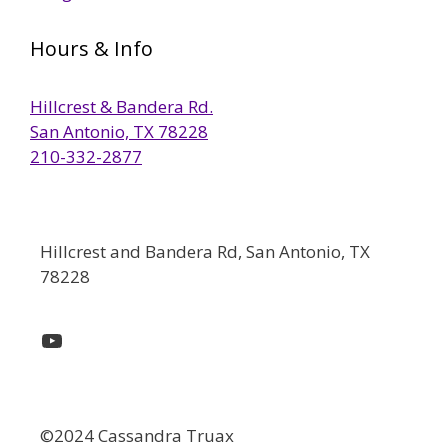
Hours & Info
Hillcrest & Bandera Rd.
San Antonio, TX 78228
210-332-2877
Hillcrest and Bandera Rd, San Antonio, TX
78228
YouTube
©2024 Cassandra Truax