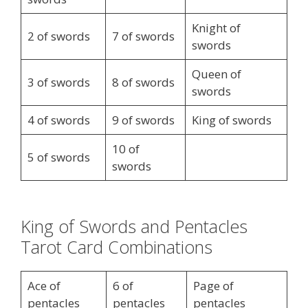
Knight of
2 of swords
7 of swords
swords
Queen of
3 of swords
8 of swords
swords
4 of swords
9 of swords
King of swords
10 of
5 of swords
swords
King of Swords and Pentacles
Tarot Card Combinations
Ace of
6 of
Page of
pentacles
pentacles
pentacles