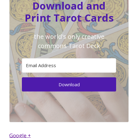
Download and
Print Tarot Cards
the world's only creative
commons Tarot Deck
Download
Google +